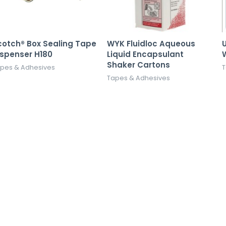
cotch® Box Sealing Tape
WYK Fluidloc Aqueous
U
ispenser H180
Liquid Encapsulant
Shaker Cartons
pes & Adhesives
T
Tapes & Adhesives