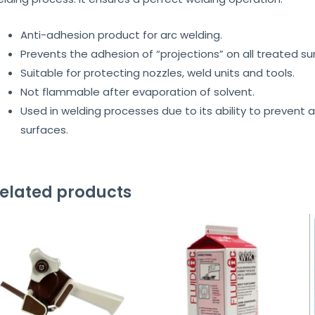
Anti-adhesion product for arc welding.
Prevents the adhesion of “projections” on all treated su
Suitable for protecting nozzles, weld units and tools.
Not flammable after evaporation of solvent.
Used in welding processes due to its ability to prevent
surfaces.
elated products