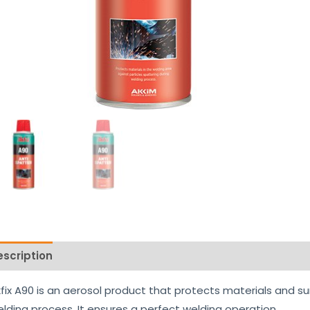
escription
Reviews (0)
fix A90 is an aerosol product that protects materials and su
lding process. It ensures a perfect welding operation.