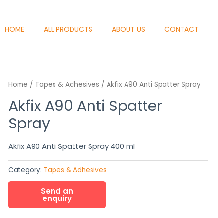
HOME
ALL PRODUCTS
ABOUT US
CONTACT
Home
/
Tapes & Adhesives
/ Akfix A90 Anti Spatter Spray
Akfix A90 Anti Spatter
Spray
Akfix A90 Anti Spatter Spray 400 ml
Category:
Tapes & Adhesives