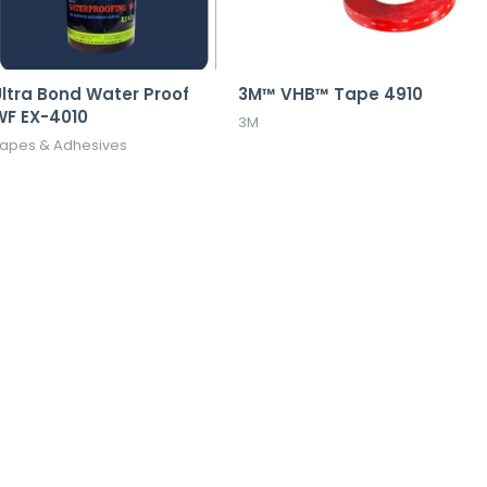
ltra Bond Water Proof
3M™ VHB™ Tape 4910
WF EX-4010
3M
apes & Adhesives