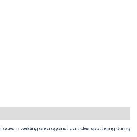
rfaces in welding area against particles spattering during