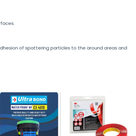
rfaces.
 adhesion of spattering particles to the around areas and