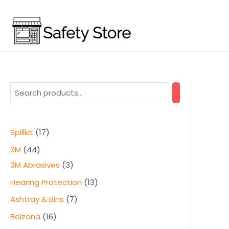
Skip
to
content
1
Spillkit
17
7
4
3M
44
p
4
3
3M Abrasives
3
r
p
p
1
Hearing Protection
13
o
r
r
3
7
Ashtray & Bins
7
d
o
o
p
p
1
Belzona
16
u
d
d
r