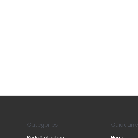
Categories
Quick Link
Body Protection
Home