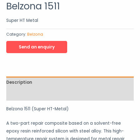
Belzona 1511
Super HT Metal
Category:
Belzona
Description
Reviews (0)
Belzona 1511 (Super HT-Metal)
A two-part repair composite based on a solvent-free
epoxy resin reinforced silicon with steel alloy. This high-
temperature repair system is designed for metal repair