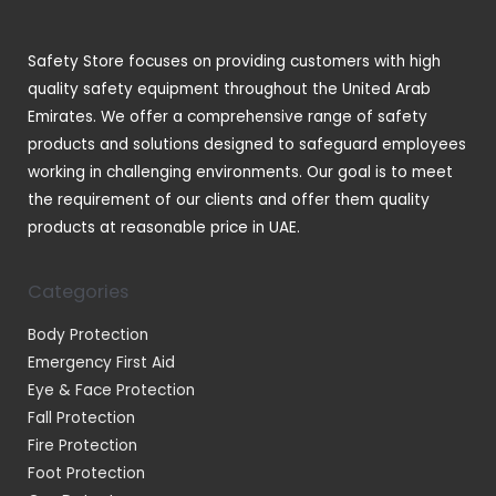
s
c
t
Safety Store focuses on providing customers with high
s
quality safety equipment throughout the United Arab
Emirates. We offer a comprehensive range of safety
products and solutions designed to safeguard employees
working in challenging environments. Our goal is to meet
the requirement of our clients and offer them quality
products at reasonable price in UAE.
Categories
Body Protection
Emergency First Aid
Eye & Face Protection
Fall Protection
Fire Protection
Foot Protection