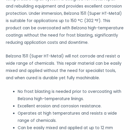
and rebuilding equipment and provides excellent corrosion
protection. Under immersion, Belzona 1511 (Super HT-Metal)
is suitable for applications up to 150 °C (302 °F). This
product can be overcoated with Belzona high-temperature
coatings without the need for frost blasting, significantly
reducing application costs and downtime.
Belzona 1511 (Super HT-Metal) will not corrode and resist a
wide range of chemicals. This repair material can be easily
mixed and applied without the need for specialist tools,
and when cured is durable yet fully machinable.
No frost blasting is needed prior to overcoating with
Belzona high-temperature linings.
Excellent erosion and corrosion resistance.
Operates at high temperatures and resists a wide
range of chemicals.
Can be easily mixed and applied at up to 12 mm