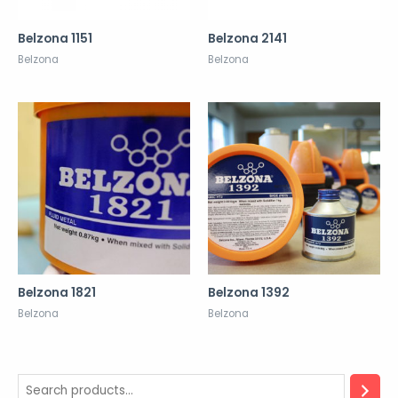
Belzona 1151
Belzona 2141
Belzona
Belzona
Belzona 1821
Belzona 1392
Belzona
Belzona