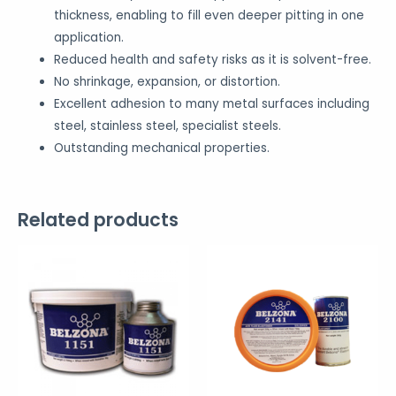
thickness, enabling to fill even deeper pitting in one
application.
Reduced health and safety risks as it is solvent-free.
No shrinkage, expansion, or distortion.
Excellent adhesion to many metal surfaces including
steel, stainless steel, specialist steels.
Outstanding mechanical properties.
Related products