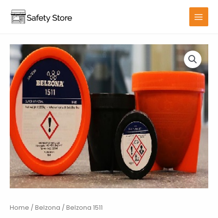
Skip
to
MAIN
content
MENU
Home
/
Belzona
/ Belzona 1511