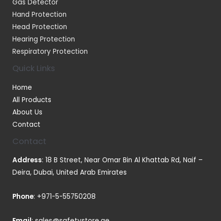
Gas Detector
Hand Protection
Head Protection
Hearing Protection
Respiratory Protection
Quick Links
Home
All Products
About Us
Contact
Contact
Address
: 18 B Street, Near Omar Bin Al Khattab Rd, Naif –
Deira, Dubai, United Arab Emirates
Phone
:
+971-5-55750208
Email
:
sales@safetystore.ae