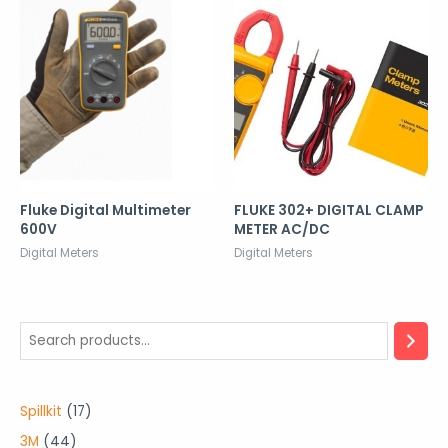
Fluke Digital Multimeter
FLUKE 302+ DIGITAL CLAMP
600V
METER AC/DC
Digital Meters
Digital Meters
1
Spillkit
17
7
4
3M
44