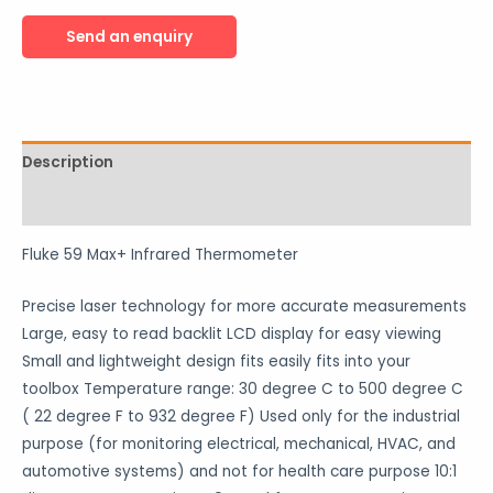
Description
Reviews (0)
Fluke 59 Max+ Infrared Thermometer
Precise laser technology for more accurate measurements
Large, easy to read backlit LCD display for easy viewing
Small and lightweight design fits easily fits into your
toolbox Temperature range: 30 degree C to 500 degree C
( 22 degree F to 932 degree F) Used only for the industrial
purpose (for monitoring electrical, mechanical, HVAC, and
automotive systems) and not for health care purpose 10:1