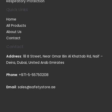
Respiratory Protection
Quick Links
Home
All Products
About Us
Contact
Contact
Address
: 18 B Street, Near Omar Bin Al Khattab Rd, Naif –
Deira, Dubai, United Arab Emirates
Phone
:
+971-5-55750208
Email
:
sales@safetystore.ae