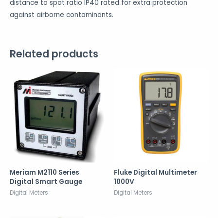
distance to spot ratio IP40 rated for extra protection
against airborne contaminants.
Related products
Meriam M2110 Series
Fluke Digital Multimeter
Digital Smart Gauge
1000V
Digital Meters
Digital Meters