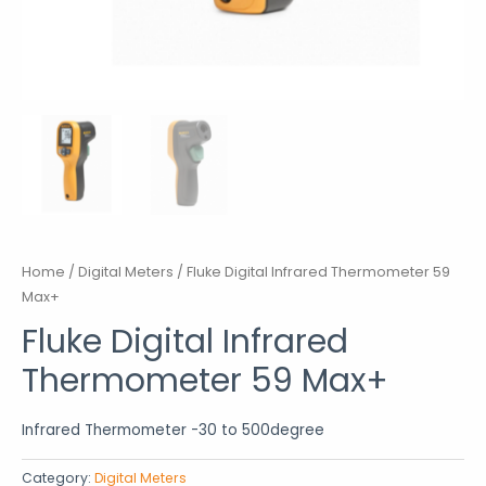
Home
/
Digital Meters
/ Fluke Digital Infrared Thermometer 59
Max+
Fluke Digital Infrared
Thermometer 59 Max+
Infrared Thermometer -30 to 500degree
Category:
Digital Meters