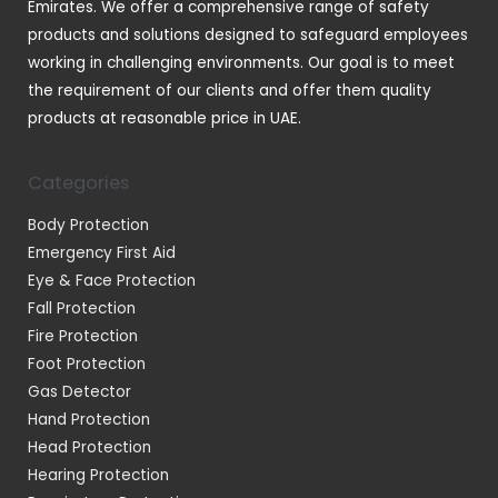
Emirates. We offer a comprehensive range of safety
products and solutions designed to safeguard employees
working in challenging environments. Our goal is to meet
the requirement of our clients and offer them quality
products at reasonable price in UAE.
Categories
Body Protection
Emergency First Aid
Eye & Face Protection
Fall Protection
Fire Protection
Foot Protection
Gas Detector
Hand Protection
Head Protection
Hearing Protection