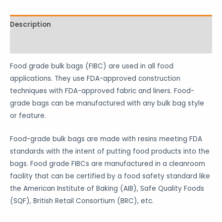
Description
Reviews (1)
Food grade bulk bags (FIBC) are used in all food
applications. They use FDA-approved construction
techniques with FDA-approved fabric and liners. Food-
grade bags can be manufactured with any bulk bag style
or feature.
Food-grade bulk bags are made with resins meeting FDA
standards with the intent of putting food products into the
bags. Food grade FIBCs are manufactured in a cleanroom
facility that can be certified by a food safety standard like
the American Institute of Baking (AIB), Safe Quality Foods
(SQF), British Retail Consortium (BRC), etc.