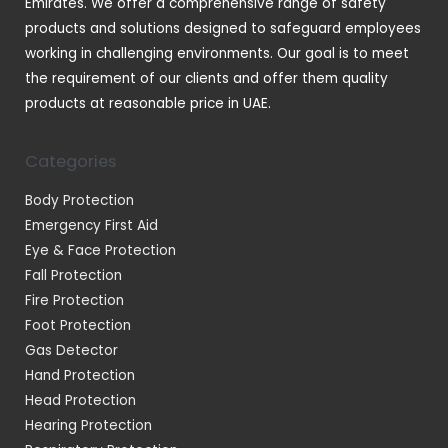
Emirates. We offer a comprehensive range of safety
products and solutions designed to safeguard employees
working in challenging environments. Our goal is to meet
the requirement of our clients and offer them quality
products at reasonable price in UAE.
Categories
Body Protection
Emergency First Aid
Eye & Face Protection
Fall Protection
Fire Protection
Foot Protection
Gas Detector
Hand Protection
Head Protection
Hearing Protection