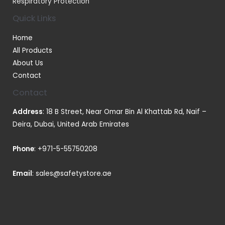
Respiratory Protection
Quick Links
Home
All Products
About Us
Contact
Contact
Address
: 18 B Street, Near Omar Bin Al Khattab Rd, Naif –
Deira, Dubai, United Arab Emirates
Phone
:
+971-5-55750208
Email
:
sales@safetystore.ae