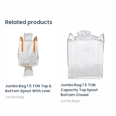
Related products
Jumbo Bag 1.5 TON
Jumbo Bag 1.5 TON Top &
Capacity Top Spout
Bottom Spout With Liner
Bottom Closed
Jumbo Bags
Jumbo Bags