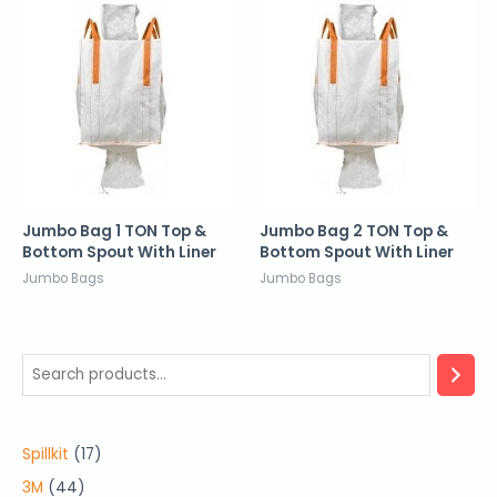
Jumbo Bag 1 TON Top &
Jumbo Bag 2 TON Top &
Bottom Spout With Liner
Bottom Spout With Liner
Jumbo Bags
Jumbo Bags
1
Spillkit
17
7
4
3M
44