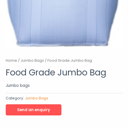
Home
/
Jumbo Bags
/ Food Grade Jumbo Bag
Food Grade Jumbo Bag
Jumbo bags
Category:
Jumbo Bags