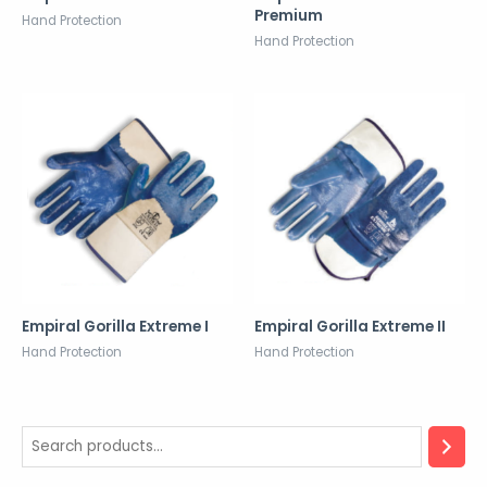
Premium
Hand Protection
Hand Protection
Empiral Gorilla Extreme I
Empiral Gorilla Extreme II
Hand Protection
Hand Protection