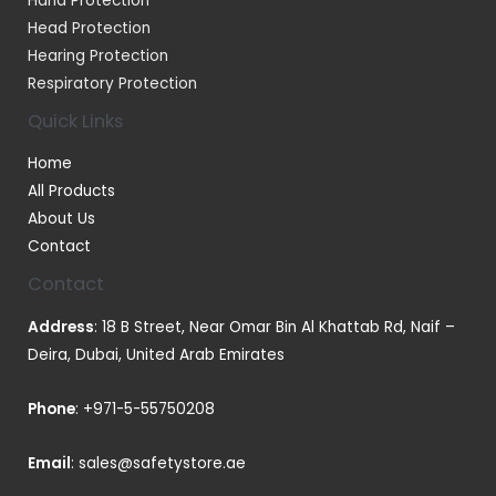
Hand Protection
Head Protection
Hearing Protection
Respiratory Protection
Quick Links
Home
All Products
About Us
Contact
Contact
Address
: 18 B Street, Near Omar Bin Al Khattab Rd, Naif –
Deira, Dubai, United Arab Emirates
Phone
:
+971-5-55750208
Email
:
sales@safetystore.ae