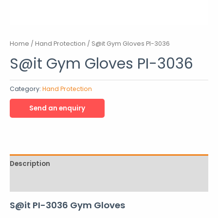
Home
/
Hand Protection
/ S@it Gym Gloves PI-3036
S@it Gym Gloves PI-3036
Category:
Hand Protection
Description
Reviews (0)
S@it PI-3036 Gym Gloves