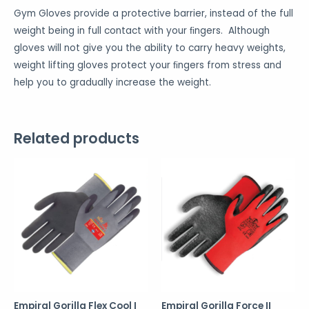
Gym Gloves provide a protective barrier, instead of the full
weight being in full contact with your ﬁngers. Although
gloves will not give you the ability to carry heavy weights,
weight lifting gloves protect your ﬁngers from stress and
help you to gradually increase the weight.
Related products
Empiral Gorilla Flex Cool I
Empiral Gorilla Force II