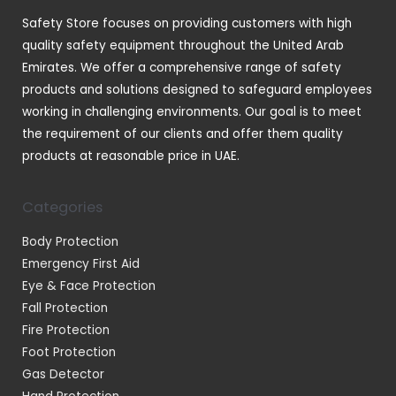
t
Safety Store focuses on providing customers with high
s
quality safety equipment throughout the United Arab
Emirates. We offer a comprehensive range of safety
products and solutions designed to safeguard employees
working in challenging environments. Our goal is to meet
the requirement of our clients and offer them quality
products at reasonable price in UAE.
Categories
Body Protection
Emergency First Aid
Eye & Face Protection
Fall Protection
Fire Protection
Foot Protection
Gas Detector