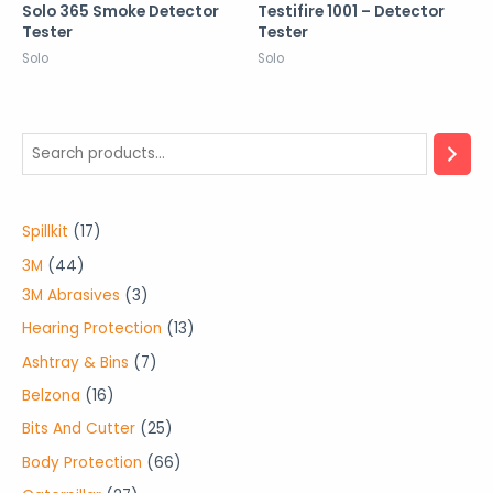
Solo 365 Smoke Detector
Testifire 1001 – Detector
Tester
Tester
Solo
Solo
1
Spillkit
17
7
4
3M
44
p
4
3
3M Abrasives
3
r
p
p
1
Hearing Protection
13
o
r
r
3
7
Ashtray & Bins
7
d
o
o
p
p
1
Belzona
16
u
d
d
r
r
6
2
Bits And Cutter
25
c
u
u
o
o
p
5
6
Body Protection
66
t
c
c
d
d
r
p
6