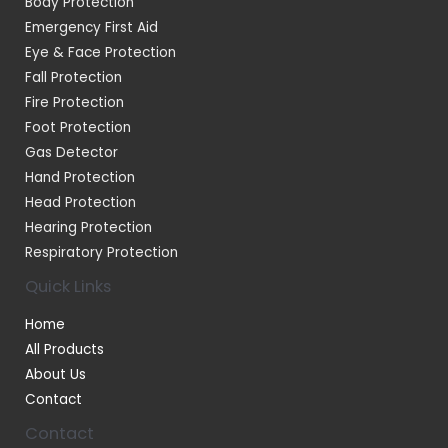
Body Protection
Emergency First Aid
Eye & Face Protection
Fall Protection
Fire Protection
Foot Protection
Gas Detector
Hand Protection
Head Protection
Hearing Protection
Respiratory Protection
Quick Links
Home
All Products
About Us
Contact
Contact