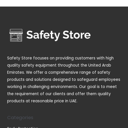
4
s
t
c
d
d
o
p
s
t
u
u
d
r
s
c
c
u
o
t
t
c
d
s
s
t
u
s
c
t
Safety Store focuses on providing customers with high
s
quality safety equipment throughout the United Arab
Emirates. We offer a comprehensive range of safety
products and solutions designed to safeguard employees
working in challenging environments. Our goal is to meet
the requirement of our clients and offer them quality
products at reasonable price in UAE.
Categories