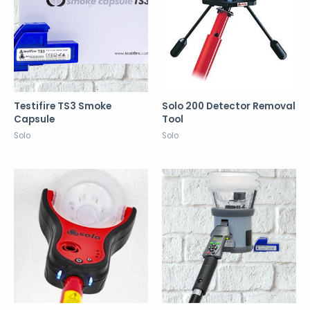
Testifire TS3 Smoke
Solo 200 Detector Removal
Capsule
Tool
Solo
Solo