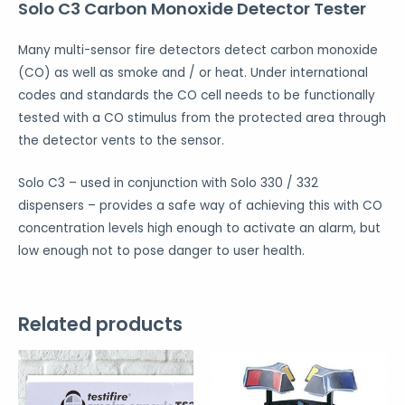
Solo C3 Carbon Monoxide Detector Tester
Many multi-sensor fire detectors detect carbon monoxide
(CO) as well as smoke and / or heat. Under international
codes and standards the CO cell needs to be functionally
tested with a CO stimulus from the protected area through
the detector vents to the sensor.
Solo C3 – used in conjunction with Solo 330 / 332
dispensers – provides a safe way of achieving this with CO
concentration levels high enough to activate an alarm, but
low enough not to pose danger to user health.
Related products