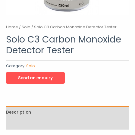
Home
/
Solo
/ Solo C3 Carbon Monoxide Detector Tester
Solo C3 Carbon Monoxide
Detector Tester
Category:
Solo
Description
Reviews (0)