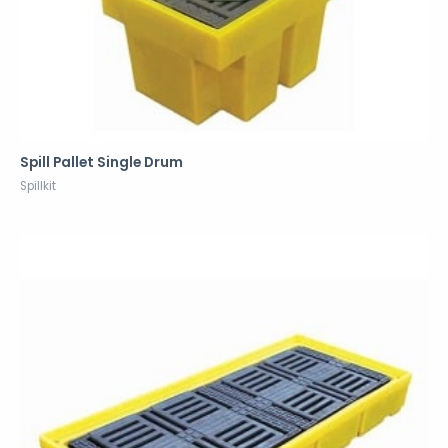
Spill Pallet Single Drum
Spillkit