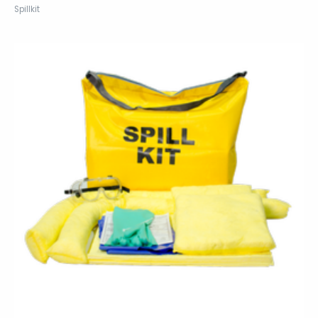
Spillkit