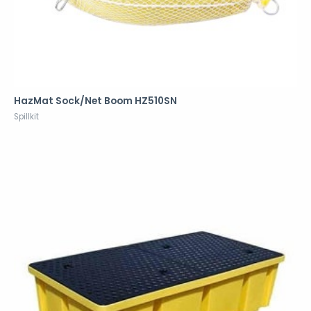
HazMat Sock/Net Boom HZ510SN
Spillkit