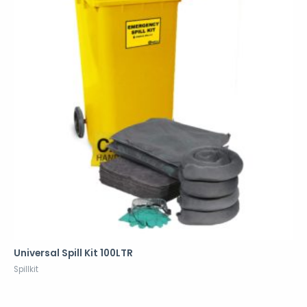
Universal Spill Kit 100LTR
Spillkit