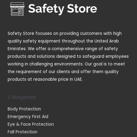
t
t
c
d
s
s
t
u
s
c
t
Safety Store focuses on providing customers with high
s
quality safety equipment throughout the United Arab
Emirates. We offer a comprehensive range of safety
products and solutions designed to safeguard employees
working in challenging environments. Our goal is to meet
the requirement of our clients and offer them quality
products at reasonable price in UAE.
Categories
Body Protection
Emergency First Aid
Eye & Face Protection
Fall Protection