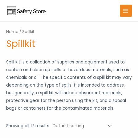
Skip
to
MAIN
content
MENU
Home
/ Spillkit
Spillkit
Spill kit is a collection of supplies and equipment used to
contain and clean up spills of hazardous materials, such as
chemicals or oil. The specific contents of a spill kit may vary
depending on the type of spills it is intended to address,
but generally, a spill kit will include absorbent materials,
protective gear for the person using the kit, and disposal
bags or containers for the contaminated materials.
Showing all 17 results