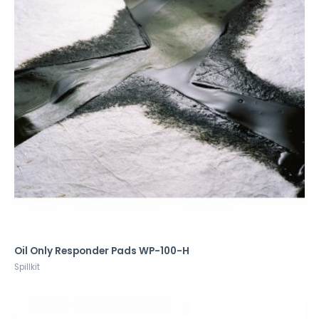
Oil Only Responder Pads WP-100-H
Spillkit