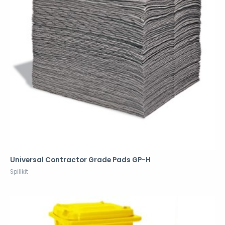
Universal Contractor Grade Pads GP-H
Spillkit