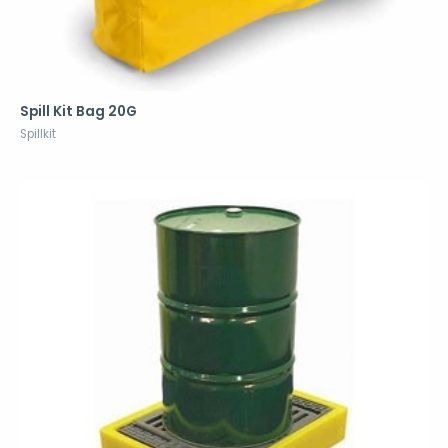
Spill Kit Bag 20G
Spillkit