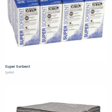
Super Sorbent
Spillkit