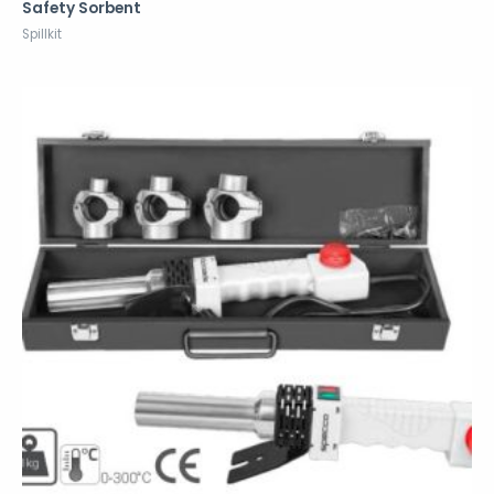
Safety Sorbent
Spillkit