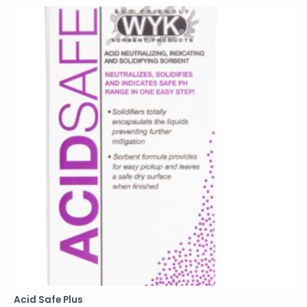
Acid Safe Plus