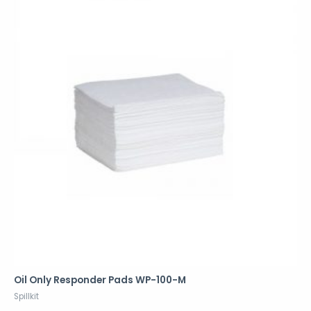
Oil Only Responder Pads WP-100-M
Spillkit