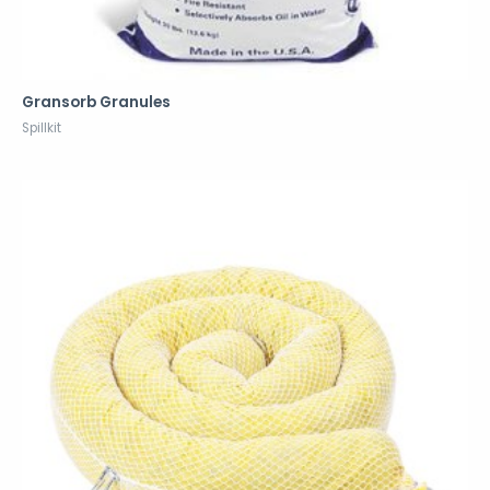
Gransorb Granules
Spillkit