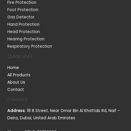
Fire Protection
Foot Protection
Gas Detector
Hand Protection
Head Protection
Hearing Protection
Respiratory Protection
Quick Links
Home
All Products
About Us
Contact
Contact
Address
: 18 B Street, Near Omar Bin Al Khattab Rd, Naif –
Deira, Dubai, United Arab Emirates