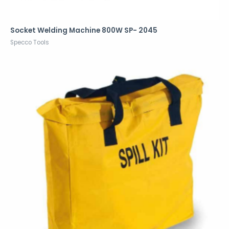
Socket Welding Machine 800W SP- 2045
Specco Tools