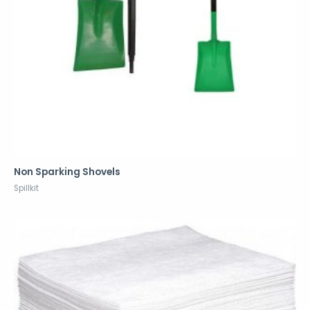
Non Sparking Shovels
Spillkit