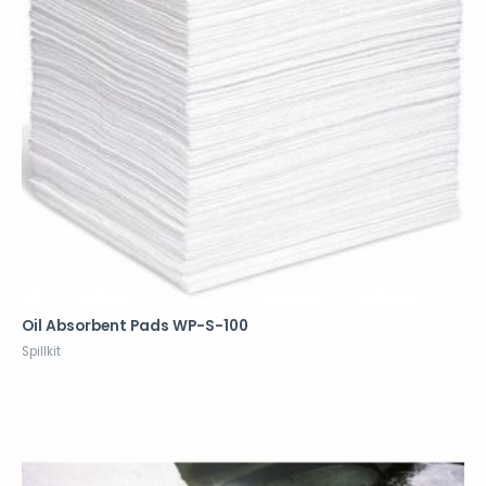
Oil Absorbent Pads WP-S-100
Spillkit