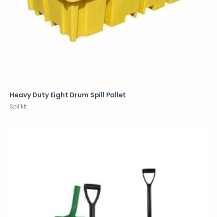
Heavy Duty Eight Drum Spill Pallet
Spillkit