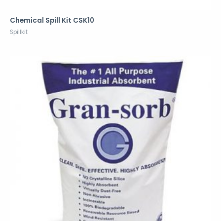
Chemical Spill Kit CSK10
Spillkit