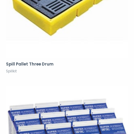
Spill Pallet Three Drum
Spillkit