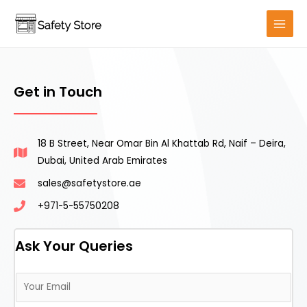
Get in Touch
18 B Street, Near Omar Bin Al Khattab Rd, Naif – Deira,
Dubai, United Arab Emirates
sales@safetystore.ae
+971-5-55750208
Ask Your Queries
E
m