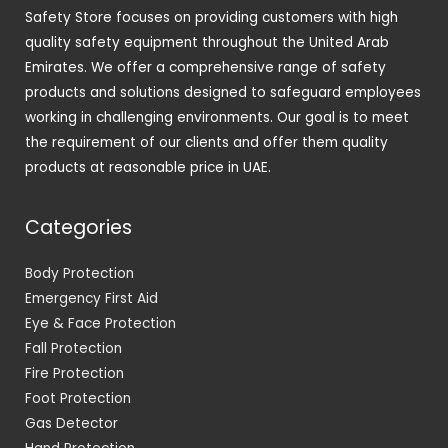
Safety Store focuses on providing customers with high
quality safety equipment throughout the United Arab
Emirates. We offer a comprehensive range of safety
products and solutions designed to safeguard employees
working in challenging environments. Our goal is to meet
the requirement of our clients and offer them quality
products at reasonable price in UAE.
Categories
Body Protection
Emergency First Aid
Eye & Face Protection
Fall Protection
Fire Protection
Foot Protection
Gas Detector