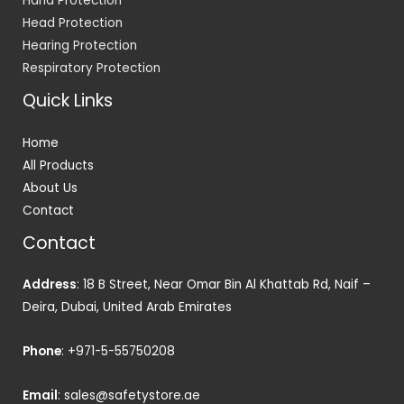
Hand Protection
Head Protection
Hearing Protection
Respiratory Protection
Quick Links
Home
All Products
About Us
Contact
Contact
Address
: 18 B Street, Near Omar Bin Al Khattab Rd, Naif –
Deira, Dubai, United Arab Emirates
Phone
:
+971-5-55750208
Email
:
sales@safetystore.ae