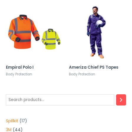
Empiral Polo I
Ameriza Chief PS Tapes
Body Protection
Body Protection
1
Spillkit
17
7
4
3M
44