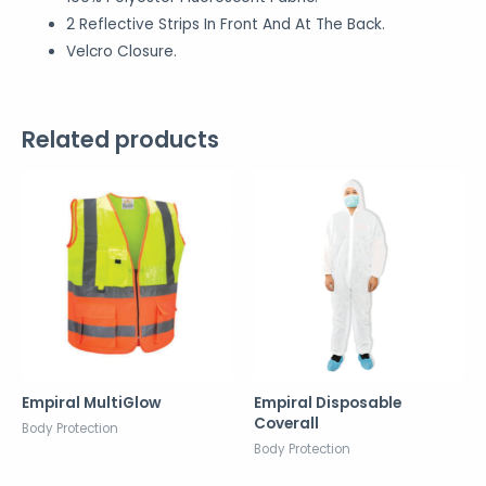
2 Reflective Strips In Front And At The Back.
Velcro Closure.
Related products
Empiral MultiGlow
Empiral Disposable
Coverall
Body Protection
Body Protection