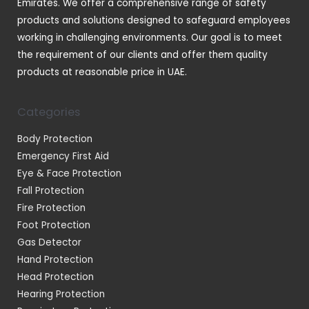
Emirates. We offer a comprehensive range of safety
products and solutions designed to safeguard employees
working in challenging environments. Our goal is to meet
the requirement of our clients and offer them quality
products at reasonable price in UAE.
Categories
Body Protection
Emergency First Aid
Eye & Face Protection
Fall Protection
Fire Protection
Foot Protection
Gas Detector
Hand Protection
Head Protection
Hearing Protection