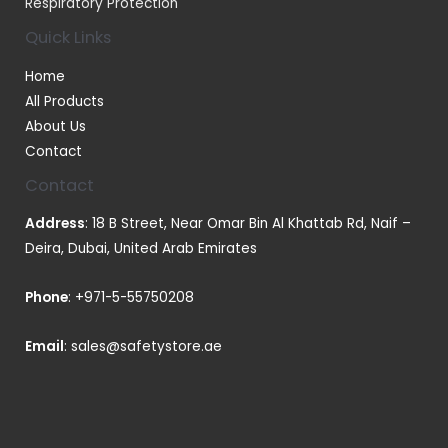
Respiratory Protection
Quick Links
Home
All Products
About Us
Contact
Contact
Address
: 18 B Street, Near Omar Bin Al Khattab Rd, Naif –
Deira, Dubai, United Arab Emirates
Phone
:
+971-5-55750208
Email
:
sales@safetystore.ae