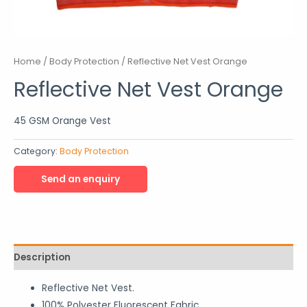
Home
/
Body Protection
/ Reflective Net Vest Orange
Reflective Net Vest Orange
45 GSM Orange Vest
Category:
Body Protection
Description
Reflective Net Vest.
100% Polyester Fluorescent Fabric.