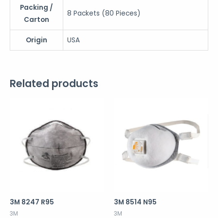
Packing /
8 Packets (80 Pieces)
Carton
Origin
USA
Related products
3M 8247 R95
3M 8514 N95
3M
3M