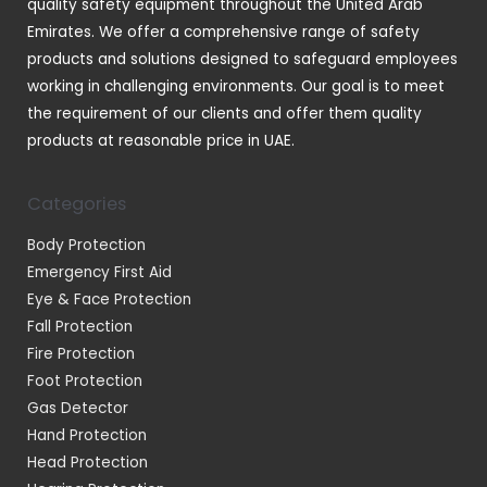
quality safety equipment throughout the United Arab
Emirates. We offer a comprehensive range of safety
products and solutions designed to safeguard employees
working in challenging environments. Our goal is to meet
the requirement of our clients and offer them quality
products at reasonable price in UAE.
Categories
Body Protection
Emergency First Aid
Eye & Face Protection
Fall Protection
Fire Protection
Foot Protection
Gas Detector
Hand Protection
Head Protection