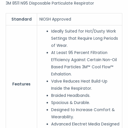
3M 8511 N95 Disposable Particulate Respirator
Standard
NIOSH Approved
Ideally Suited for Hot/Dusty Work
Settings that Require Long Periods
of Wear.
At Least 95 Percent Filtration
Efficiency Against Certain Non-Oil
Based Particles 3M™ Cool Flow™
Exhalation.
Valve Reduces Heat Build-Up
Features
Inside the Respirator.
Braided Headbands.
Spacious & Durable.
Designed to Increase Comfort &
Wearability.
Advanced Electret Media Designed