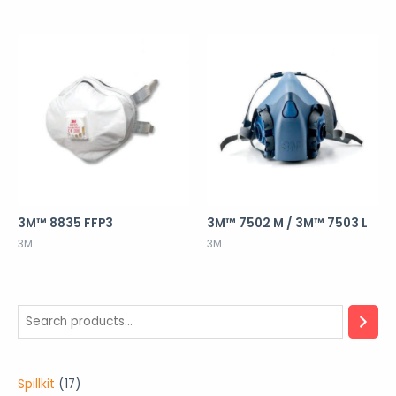
3M™ 8835 FFP3
3M™ 7502 M / 3M™ 7503 L
3M
3M
1
Spillkit
17