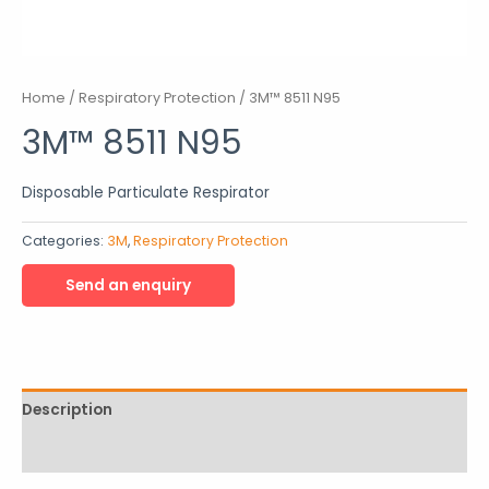
Home
/
Respiratory Protection
/ 3M™ 8511 N95
3M™ 8511 N95
Disposable Particulate Respirator
Categories:
3M
,
Respiratory Protection
Description
Reviews (0)