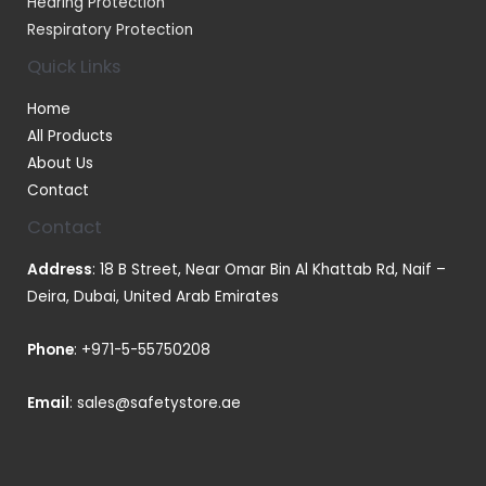
Hearing Protection
Respiratory Protection
Quick Links
Home
All Products
About Us
Contact
Contact
Address
: 18 B Street, Near Omar Bin Al Khattab Rd, Naif –
Deira, Dubai, United Arab Emirates
Phone
:
+971-5-55750208
Email
:
sales@safetystore.ae