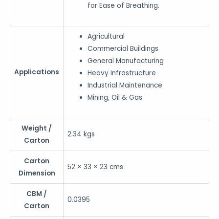
for Ease of Breathing.
Agricultural
Commercial Buildings
General Manufacturing
Applications
Heavy Infrastructure
Industrial Maintenance
Mining, Oil & Gas
Weight /
2.34 kgs
Carton
Carton
52 × 33 × 23 cms
Dimension
CBM /
0.0395
Carton