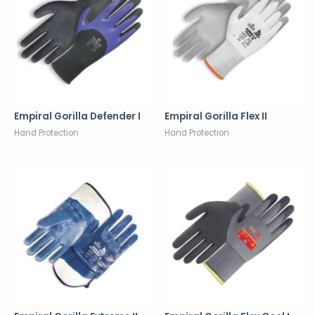
Empiral Gorilla Defender I
Empiral Gorilla Flex II
Hand Protection
Hand Protection