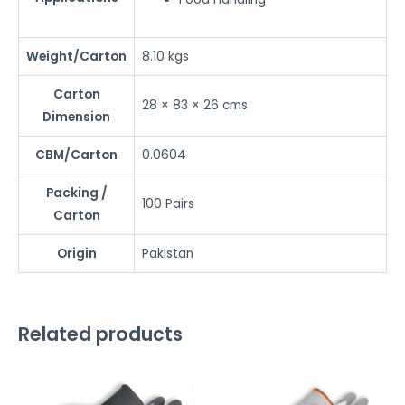
Weight/Carton
8.10 kgs
Carton
28 × 83 × 26 cms
Dimension
CBM/Carton
0.0604
Packing /
100 Pairs
Carton
Origin
Pakistan
Related products