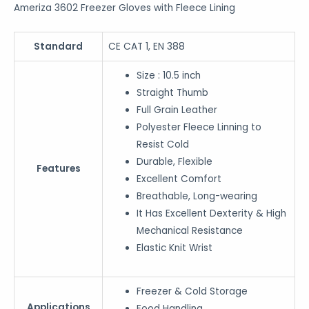
Ameriza 3602 Freezer Gloves with Fleece Lining
Standard
CE CAT 1, EN 388
Size : 10.5 inch
Straight Thumb
Full Grain Leather
Polyester Fleece Linning to
Resist Cold
Durable, Flexible
Features
Excellent Comfort
Breathable, Long-wearing
It Has Excellent Dexterity & High
Mechanical Resistance
Elastic Knit Wrist
Freezer & Cold Storage
Applications
Food Handling