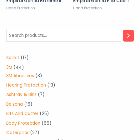
Empiral Gorilla Extreme II
Empiral Gorilla Flex Cool I
Hand Protection
Hand Protection
1
Spillkit
17
7
4
3M
44
p
4
3
3M Abrasives
3
r
p
p
1
Hearing Protection
13
o
r
r
3
7
Ashtray & Bins
7
d
o
o
p
p
1
Belzona
16
u
d
d
r
r
6
2
Bits And Cutter
25
c
u
u
o
o
p
5
6
Body Protection
66
t
c
c
d
d
r
p
6
2
Caterpillar
27
s
t
t
u
u
o
r
p