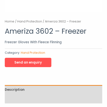
Home
/
Hand Protection
/ Ameriza 3602 – Freezer
Ameriza 3602 – Freezer
Freezer Gloves With Fleece Flinning
Category:
Hand Protection
Description
Reviews (0)