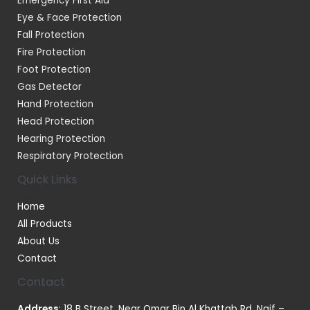
Emergency First Aid
Eye & Face Protection
Fall Protection
Fire Protection
Foot Protection
Gas Detector
Hand Protection
Head Protection
Hearing Protection
Respiratory Protection
Quick Links
Home
All Products
About Us
Contact
Contact
Address
: 18 B Street, Near Omar Bin Al Khattab Rd, Naif –