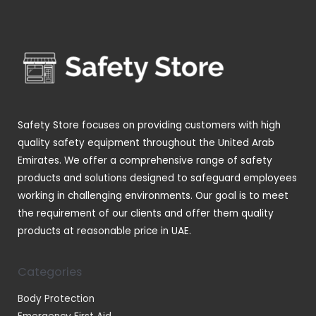
p
s
t
u
u
d
r
s
c
c
u
o
t
t
c
d
s
s
t
u
s
c
t
Safety Store focuses on providing customers with high
s
quality safety equipment throughout the United Arab
Emirates. We offer a comprehensive range of safety
products and solutions designed to safeguard employees
working in challenging environments. Our goal is to meet
the requirement of our clients and offer them quality
products at reasonable price in UAE.
Categories
Body Protection