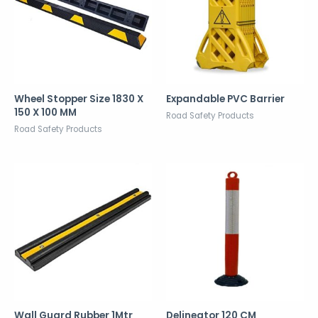
Wheel Stopper Size 1830 X
Expandable PVC Barrier
150 X 100 MM
Road Safety Products
Road Safety Products
Wall Guard Rubber 1Mtr
Delineator 120 CM