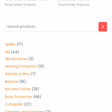
Road Safety Products
Road Safety Products
1
Spillkit
17
7
4
3M
44
p
4
3
3M Abrasives
3
r
p
p
1
Hearing Protection
13
o
r
r
3
7
Ashtray & Bins
7
d
o
o
p
p
1
Belzona
16
u
d
d
r
r
6
2
Bits And Cutter
25
c
u
u
o
o
p
5
6
Body Protection
66
t
c
c
d
d
r
p
6
2
Caterpillar
27
s
t
t
u
u
o
r
p
7
2
Cleaning and Sanitising
2