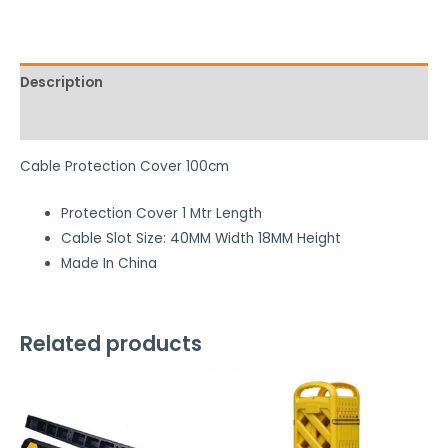
Description
Reviews (0)
Cable Protection Cover 100cm
Protection Cover 1 Mtr Length
Cable Slot Size: 40MM Width 18MM Height
Made In China
Related products