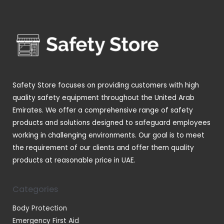
s
t
u
u
d
r
s
c
c
u
o
t
t
c
d
s
s
t
u
s
c
t
Safety Store focuses on providing customers with high
s
quality safety equipment throughout the United Arab
Emirates. We offer a comprehensive range of safety
products and solutions designed to safeguard employees
working in challenging environments. Our goal is to meet
the requirement of our clients and offer them quality
products at reasonable price in UAE.
Categories
Body Protection
Emergency First Aid