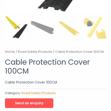
Home
/
Road Safety Products
/ Cable Protection Cover 100CM
Cable Protection Cover
100CM
Cable Protection Cover 100CM
Category:
Road Safety Products