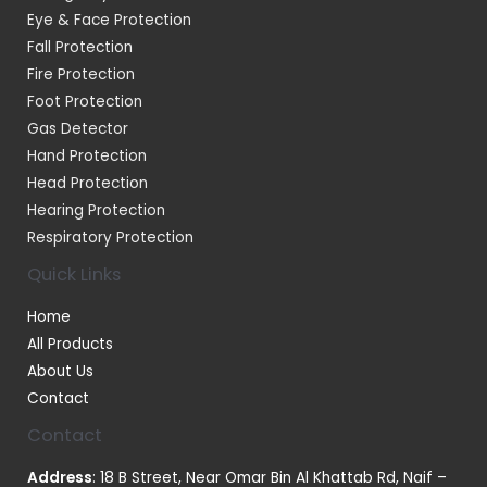
Eye & Face Protection
Fall Protection
Fire Protection
Foot Protection
Gas Detector
Hand Protection
Head Protection
Hearing Protection
Respiratory Protection
Quick Links
Home
All Products
About Us
Contact
Contact
Address
: 18 B Street, Near Omar Bin Al Khattab Rd, Naif –