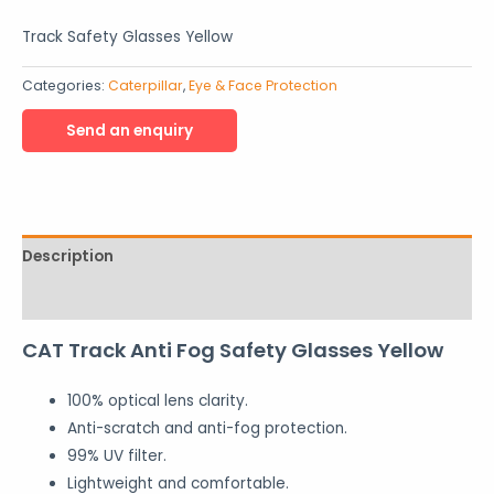
Track Safety Glasses Yellow
Categories:
Caterpillar
,
Eye & Face Protection
Description
Reviews (0)
CAT Track Anti Fog Safety Glasses Yellow
100% optical lens clarity.
Anti-scratch and anti-fog protection.
99% UV filter.
Lightweight and comfortable.