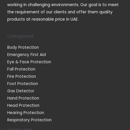
working in challenging environments. Our goal is to meet
the requirement of our clients and offer them quality
products at reasonable price in UAE.
Categories
Body Protection
Emergency First Aid
Eye & Face Protection
Fall Protection
Fire Protection
Foot Protection
Gas Detector
Hand Protection
Head Protection
Hearing Protection
Respiratory Protection
Quick Links