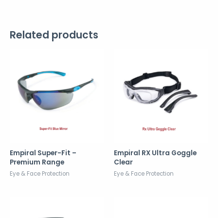
Related products
Empiral Super-Fit –
Empiral RX Ultra Goggle
Premium Range
Clear
Eye & Face Protection
Eye & Face Protection