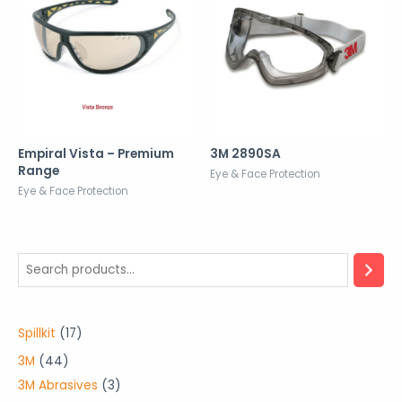
Empiral Vista – Premium
3M 2890SA
Range
Eye & Face Protection
Eye & Face Protection
1
Spillkit
17
7
4
3M
44
p
4
3
3M Abrasives
3