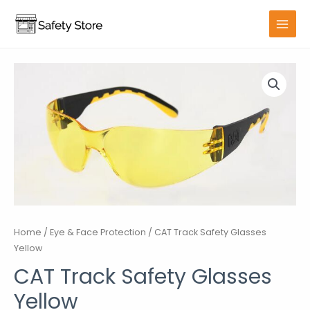
Skip
to
MAIN
content
MENU
Home
/
Eye & Face Protection
/ CAT Track Safety Glasses
Yellow
CAT Track Safety Glasses
Yellow