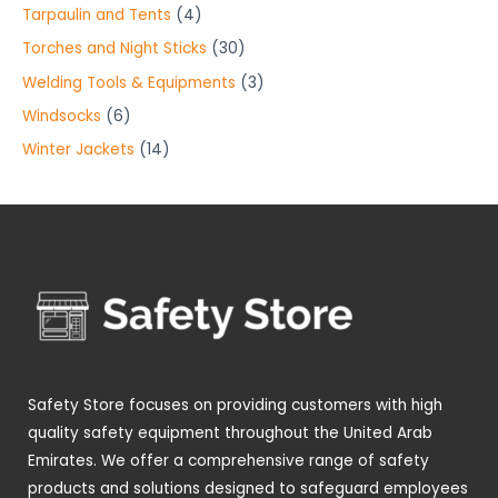
o
o
r
p
4
Tarpaulin and Tents
4
s
s
c
u
d
d
o
r
p
3
Torches and Night Sticks
30
t
c
u
u
d
o
r
0
3
Welding Tools & Equipments
3
s
t
c
c
u
d
o
p
p
6
Windsocks
6
s
t
t
c
u
d
r
r
p
1
Winter Jackets
14
s
s
t
c
u
o
o
r
4
s
t
c
d
d
o
p
s
t
u
u
d
r
s
c
c
u
o
t
t
c
d
s
s
t
u
s
c
t
Safety Store focuses on providing customers with high
s
quality safety equipment throughout the United Arab
Emirates. We offer a comprehensive range of safety
products and solutions designed to safeguard employees