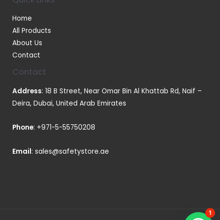
Home
All Products
About Us
Contact
Contact
Address
: 18 B Street, Near Omar Bin Al Khattab Rd, Naif –
Deira, Dubai, United Arab Emirates
Phone
:
+971-5-55750208
Email
:
sales@safetystore.ae
1