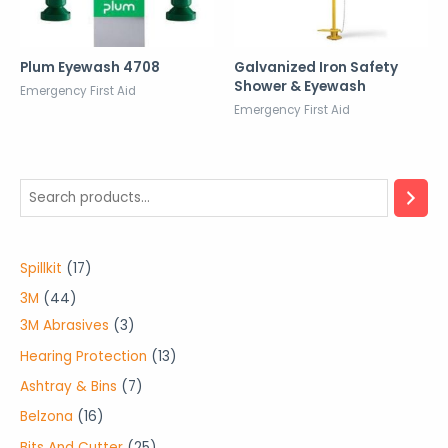
Plum Eyewash 4708
Galvanized Iron Safety
Shower & Eyewash
Emergency First Aid
Emergency First Aid
1
Spillkit
17
7
4
3M
44
p
4
3
3M Abrasives
3
r
p
p
1
Hearing Protection
13
o
r
r
3
7
Ashtray & Bins
7
d
o
o
p
p
1
Belzona
16
u
d
d
r
r
6
2
Bits And Cutter
25