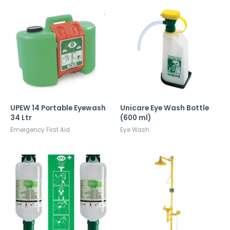
UPEW 14 Portable Eyewash
Unicare Eye Wash Bottle
34 Ltr
(600 ml)
Emergency First Aid
Eye Wash