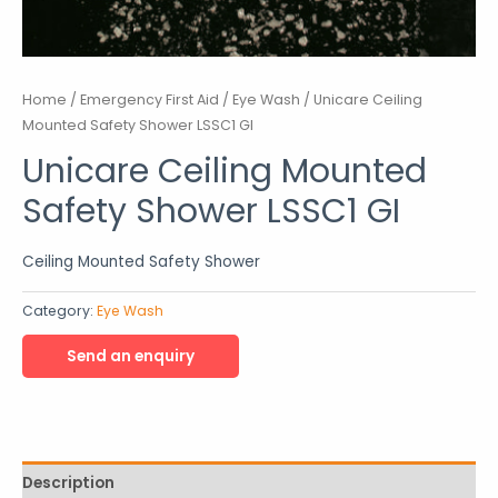
Home
/
Emergency First Aid
/
Eye Wash
/ Unicare Ceiling
Mounted Safety Shower LSSC1 GI
Unicare Ceiling Mounted
Safety Shower LSSC1 GI
Ceiling Mounted Safety Shower
Category:
Eye Wash
Description