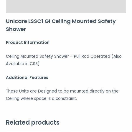
Reviews (0)
Unicare LSSC1 GI Ceiling Mounted Safety
Shower
Product Information
Ceiling Mounted Safety Shower – Pull Rod Operated (Also
Available in CSS)
Additional Features
These Units are Designed to be mounted directly on the
Ceiling where space is a constraint.
Related products