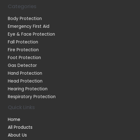
Categories
Body Protection
Emergency First Aid
Eye & Face Protection
Fall Protection
Fire Protection
Foot Protection
Gas Detector
Hand Protection
Head Protection
Hearing Protection
Respiratory Protection
Quick Links
Home
All Products
About Us