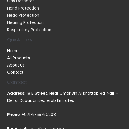
Gas Detector
Hand Protection
Head Protection
Hearing Protection
Respiratory Protection
Quick Links
Home
All Products
About Us
Contact
Contact
Address
: 18 B Street, Near Omar Bin Al Khattab Rd, Naif –
Deira, Dubai, United Arab Emirates
Phone
:
+971-5-55750208
Email
:
sales@safetystore.ae