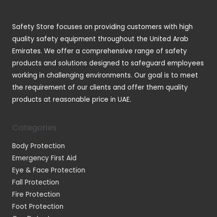
s
c
t
Safety Store focuses on providing customers with high
s
quality safety equipment throughout the United Arab
Emirates. We offer a comprehensive range of safety
products and solutions designed to safeguard employees
working in challenging environments. Our goal is to meet
the requirement of our clients and offer them quality
products at reasonable price in UAE.
Categories
Body Protection
Emergency First Aid
Eye & Face Protection
Fall Protection
Fire Protection
Foot Protection