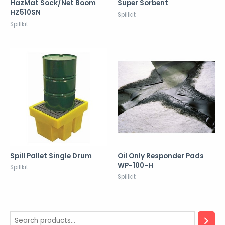
HazMat Sock/Net Boom
Super Sorbent
HZ510SN
Spillkit
Spillkit
Spill Pallet Single Drum
Oil Only Responder Pads
WP-100-H
Spillkit
Spillkit