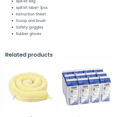
spill kit Bag
spill kit label- 1pcs
Instruction Sheet
Scoop and brush
Safety goggles
Rubber gloves
Related products