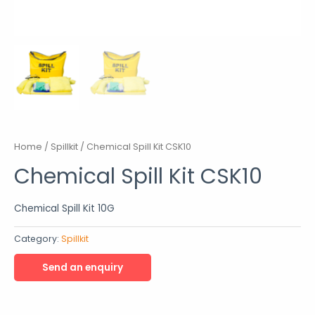
Home
/
Spillkit
/ Chemical Spill Kit CSK10
Chemical Spill Kit CSK10
Chemical Spill Kit 10G
Category:
Spillkit