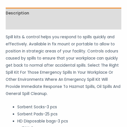
Description
Reviews (1)
Spill kits & control helps you respond to spills quickly and
effectively. Available in fix mount or portable to allow to
position in strategic areas of your facility. Controls odours
caused by spills to ensure that your workplace can quickly
get back to normal after accidental spills. Select The Right
Spill Kit For Those Emergency Spills In Your Workplace Or
Other Environments Where An Emergency Spill Kit Will
Provide Immediate Response To Hazmat Spills, Oil Spills And
General Spill Cleanup.
Sorbent Socks-3 pcs
Sorbent Pads-25 pcs
HD Disposable bags-3 pcs