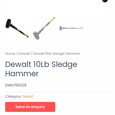
Home
/
Dewalt
/ Dewalt 10Lb Sledge Hammer
Dewalt 10Lb Sledge
Hammer
DWHT56029
Category:
Dewalt