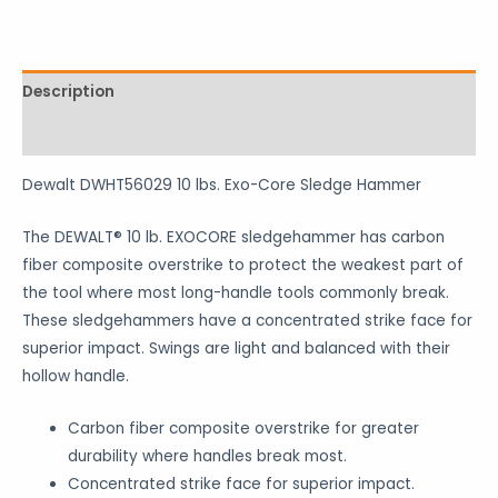
Description
Reviews (0)
Dewalt DWHT56029 10 lbs. Exo-Core Sledge Hammer
The DEWALT® 10 lb. EXOCORE sledgehammer has carbon
fiber composite overstrike to protect the weakest part of
the tool where most long-handle tools commonly break.
These sledgehammers have a concentrated strike face for
superior impact. Swings are light and balanced with their
hollow handle.
Carbon fiber composite overstrike for greater
durability where handles break most.
Concentrated strike face for superior impact.