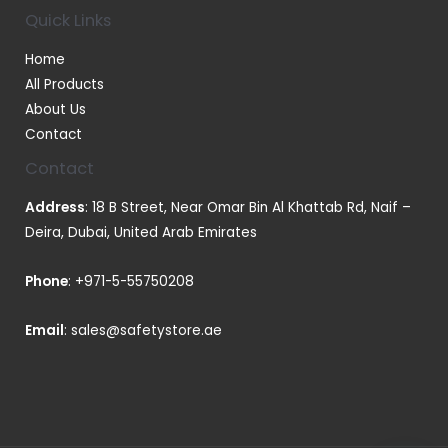
Quick Links
Home
All Products
About Us
Contact
Contact
Address
: 18 B Street, Near Omar Bin Al Khattab Rd, Naif –
Deira, Dubai, United Arab Emirates
Phone
:
+971-5-55750208
Email
:
sales@safetystore.ae