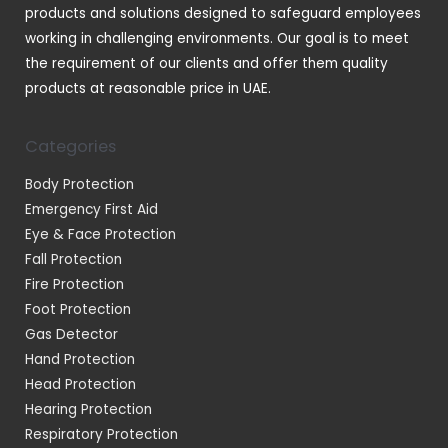
products and solutions designed to safeguard employees
working in challenging environments. Our goal is to meet
the requirement of our clients and offer them quality
products at reasonable price in UAE.
Categories
Body Protection
Emergency First Aid
Eye & Face Protection
Fall Protection
Fire Protection
Foot Protection
Gas Detector
Hand Protection
Head Protection
Hearing Protection
Respiratory Protection