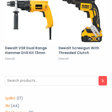
Dewalt VSR Dual Range
Dewalt Screwgun With
Hammer Drill Kit 13mm
Threaded Clutch
Dewalt
Dewalt
1
Spillkit
17
7
4
3M
44
p