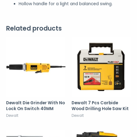
Hollow handle for a light and balanced swing.
Related products
Dewalt Die Grinder With No
Dewalt 7 Pcs Carbide
Lock On Switch 40MM
Wood Drilling Hole Saw Kit
Dewalt
Dewalt