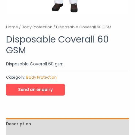
Home
/
Body Protection
/ Disposable Coverall 60 GSM
Disposable Coverall 60
GSM
Disposable Coverall 60 gsm
Category:
Body Protection
Description