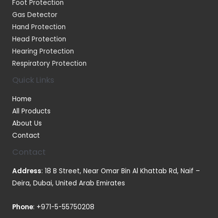
Foot Protection
Gas Detector
Hand Protection
Head Protection
Hearing Protection
Respiratory Protection
Quick Links
Home
All Products
About Us
Contact
Contact
Address
: 18 B Street, Near Omar Bin Al Khattab Rd, Naif –
Deira, Dubai, United Arab Emirates
Phone
:
+971-5-55750208