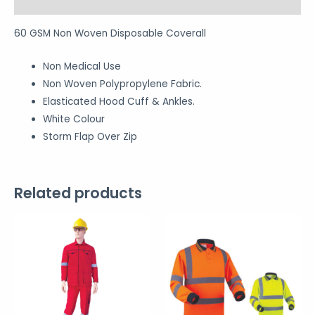
Reviews (0)
60 GSM Non Woven Disposable Coverall
Non Medical Use
Non Woven Polypropylene Fabric.
Elasticated Hood Cuff & Ankles.
White Colour
Storm Flap Over Zip
Related products