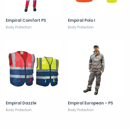
Empiral Comfort PS
Empiral Polo I
Body Protection
Body Protection
Empiral Dazzle
Empiral European – PS
Body Protection
Body Protection