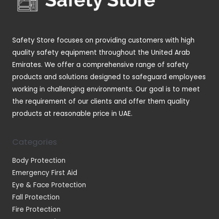
s
s
t
u
s
c
t
Safety Store focuses on providing customers with high
s
quality safety equipment throughout the United Arab
Emirates. We offer a comprehensive range of safety
products and solutions designed to safeguard employees
working in challenging environments. Our goal is to meet
the requirement of our clients and offer them quality
products at reasonable price in UAE.
Categories
Body Protection
Emergency First Aid
Eye & Face Protection
Fall Protection
Fire Protection