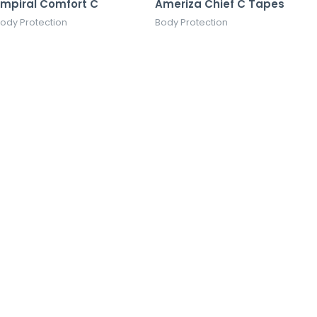
Empiral Comfort C
Ameriza Chief C Tapes
ody Protection
Body Protection