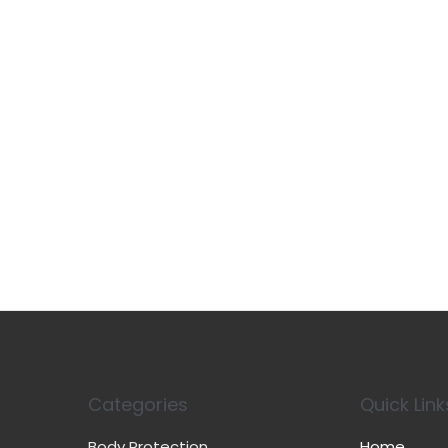
Categories
Quick Link
Body Protection
Home