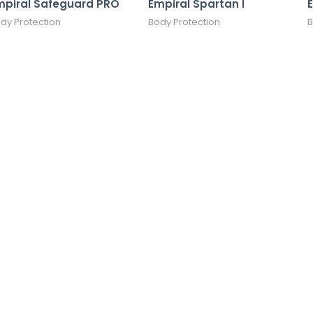
mpiral Safeguard PRO
Empiral Spartan I
dy Protection
Body Protection
B