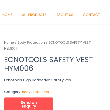
HOME
ALL PRODUCTS
ABOUT US
CONTACT
Home
/
Body Protection
/ ECNOTOOLS SAFETY VEST
HYM006
ECNOTOOLS SAFETY VEST
HYM006
Ecnotools High Reflective Safety ves
Category:
Body Protection