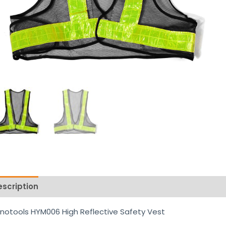
escription
Reviews (0)
notools HYM006 High Reflective Safety Vest