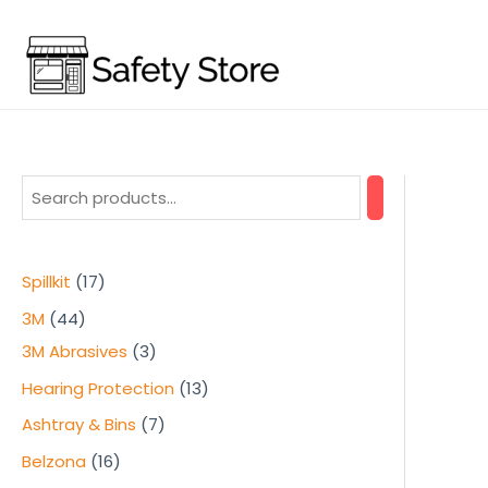
Skip
to
content
1
Spillkit
17
7
4
3M
44
p
4
3
3M Abrasives
3
r
p
p
1
Hearing Protection
13
o
r
r
3
7
Ashtray & Bins
7
d
o
o
p
p
1
Belzona
16
u
d
d
r