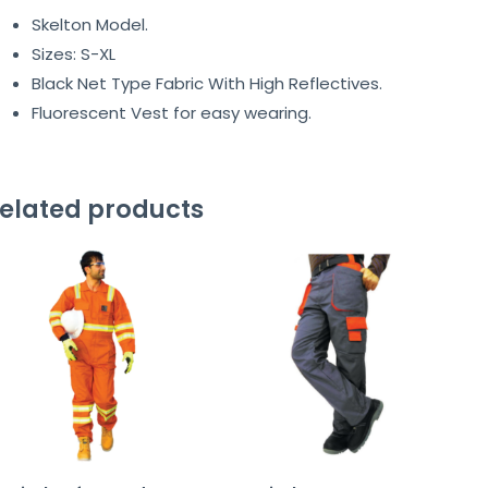
Skelton Model.
Sizes: S-XL
Black Net Type Fabric With High Reflectives.
Fluorescent Vest for easy wearing.
elated products