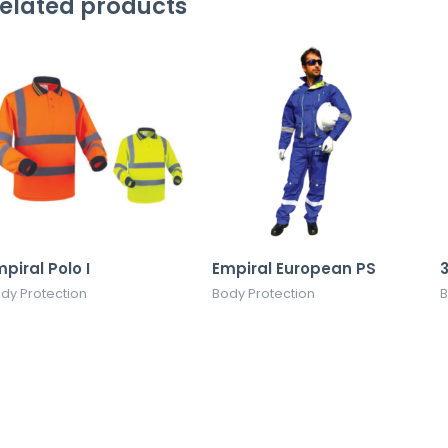
elated products
piral Polo I
Empiral European PS
dy Protection
Body Protection
B