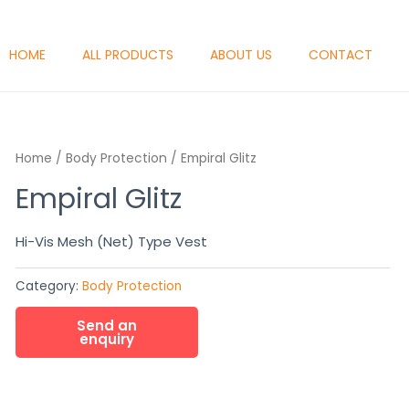
HOME
ALL PRODUCTS
ABOUT US
CONTACT
Home
/
Body Protection
/ Empiral Glitz
Empiral Glitz
Hi-Vis Mesh (Net) Type Vest
Category:
Body Protection