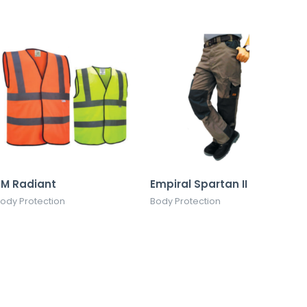
3M Radiant
Empiral Spartan II
ody Protection
Body Protection