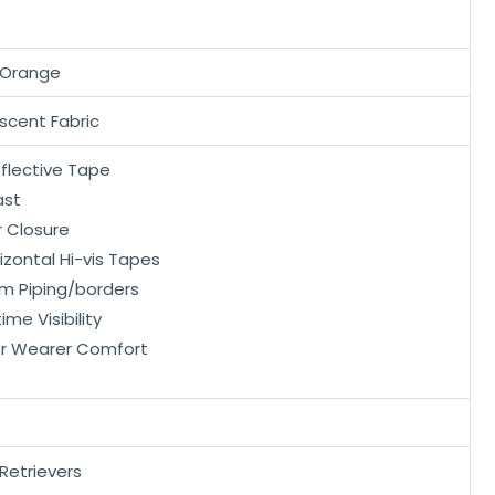
 Orange
scent Fabric
eflective Tape
ast
r Closure
rizontal Hi-vis Tapes
im Piping/borders
me Visibility
or Wearer Comfort
Retrievers