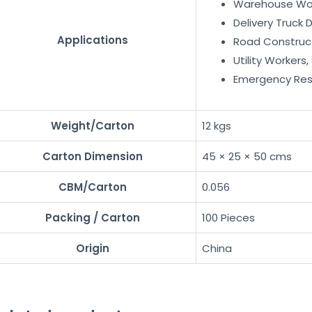
Warehouse Wo
Delivery Truck D
Applications
Road Construc
Utility Workers
Emergency Re
Weight/Carton
12 kgs
Carton Dimension
45 × 25 × 50 cms
CBM/Carton
0.056
Packing / Carton
100 Pieces
Origin
China