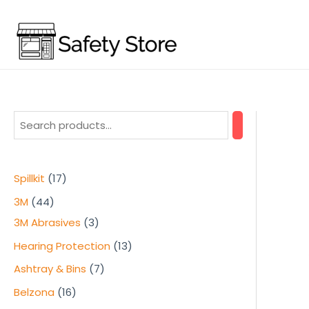
Skip
to
content
1
Spillkit
17
7
4
3M
44
p
4
3
3M Abrasives
3
r
p
p
1
Hearing Protection
13
o
r
r
3
7
Ashtray & Bins
7
d
o
o
p
p
1
Belzona
16
u
d
d
r