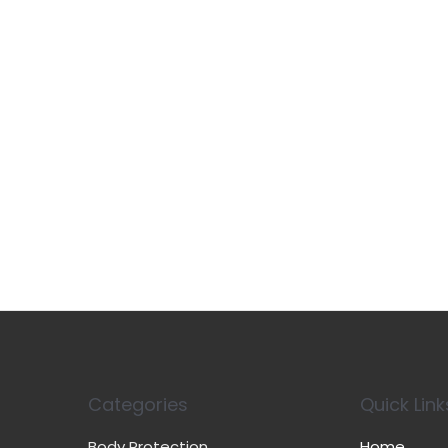
Categories
Quick Link
Body Protection
Home