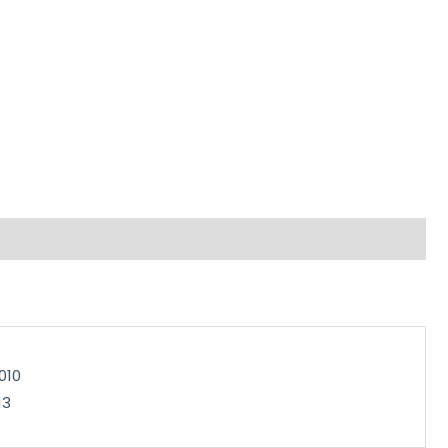
010
13