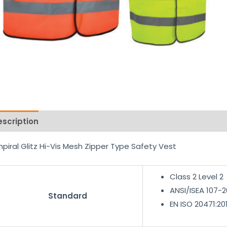
escription
Reviews (0)
piral Glitz Hi-Vis Mesh Zipper Type Safety Vest
Class 2 Level 2
ANSI/ISEA 107-2
Standard
EN ISO 20471:20