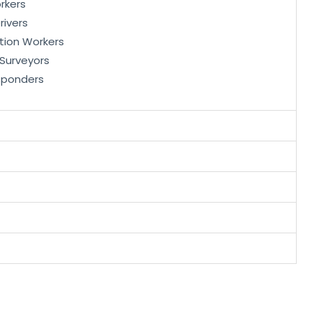
rkers
rivers
tion Workers
, Surveyors
sponders