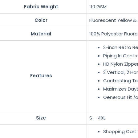
Fabric Weight
110 GSM
Color
Fluorescent Yellow &
Material
100% Polyester Fluore
2-inch Retro R
Piping In Contr
HD Nylon Zippe
2 Vertical, 2 Ho
Features
Contrasting Tr
Maximizes Dayti
Generous Fit f
Size
S – 4XL
Shopping Cart 