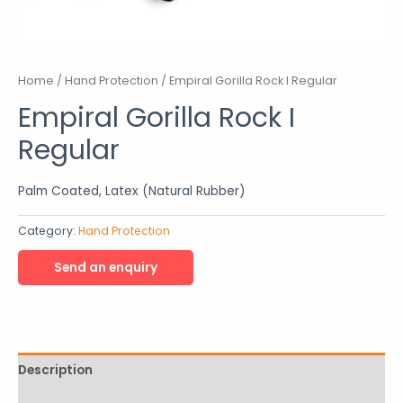
Home
/
Hand Protection
/ Empiral Gorilla Rock I Regular
Empiral Gorilla Rock I
Regular
Palm Coated, Latex (Natural Rubber)
Category:
Hand Protection
Description