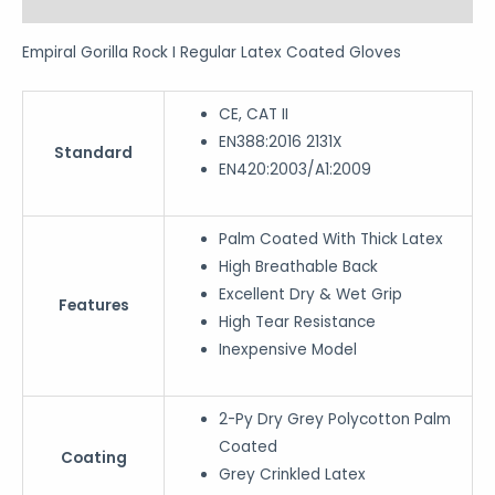
Reviews (0)
Empiral Gorilla Rock I Regular Latex Coated Gloves
CE, CAT II
EN388:2016 2131X
Standard
EN420:2003/A1:2009
Palm Coated With Thick Latex
High Breathable Back
Excellent Dry & Wet Grip
Features
High Tear Resistance
Inexpensive Model
2-Py Dry Grey Polycotton Palm
Coated
Coating
Grey Crinkled Latex