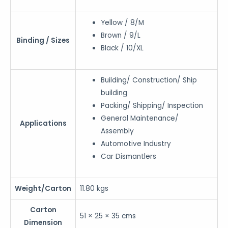
Yellow / 8/M
Brown / 9/L
Binding / Sizes
Black / 10/XL
Building/ Construction/ Ship
building
Packing/ Shipping/ Inspection
General Maintenance/
Applications
Assembly
Automotive Industry
Car Dismantlers
Weight/Carton
11.80 kgs
Carton
51 × 25 × 35 cms
Dimension