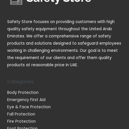
t
u
s
c
t
Safety Store focuses on providing customers with high
s
quality safety equipment throughout the United Arab
Emirates. We offer a comprehensive range of safety
products and solutions designed to safeguard employees
working in challenging environments. Our goal is to meet
the requirement of our clients and offer them quality
products at reasonable price in UAE.
Categories
Body Protection
Emergency First Aid
Eye & Face Protection
Fall Protection
Fire Protection
Foot Protection