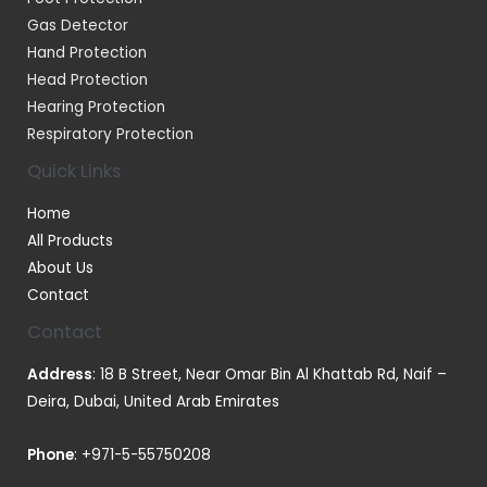
Gas Detector
Hand Protection
Head Protection
Hearing Protection
Respiratory Protection
Quick Links
Home
All Products
About Us
Contact
Contact
Address
: 18 B Street, Near Omar Bin Al Khattab Rd, Naif –
Deira, Dubai, United Arab Emirates
Phone
:
+971-5-55750208