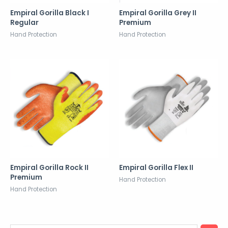
Empiral Gorilla Black I
Empiral Gorilla Grey II
Regular
Premium
Hand Protection
Hand Protection
Empiral Gorilla Rock II
Empiral Gorilla Flex II
Premium
Hand Protection
Hand Protection