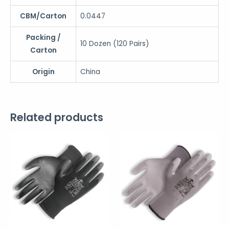
CBM/Carton
0.0447
Packing /
10 Dozen (120 Pairs)
Carton
Origin
China
Related products