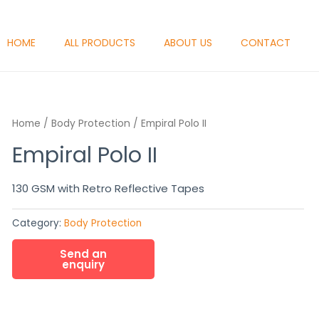
HOME
ALL PRODUCTS
ABOUT US
CONTACT
Home
/
Body Protection
/ Empiral Polo II
Empiral Polo II
130 GSM with Retro Reflective Tapes
Category:
Body Protection