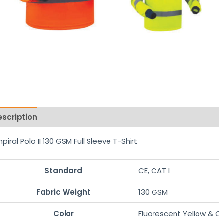
escription
Reviews (0)
piral Polo II 130 GSM Full Sleeve T-Shirt
Standard
CE, CAT I
Fabric Weight
130 GSM
Color
Fluorescent Yellow &