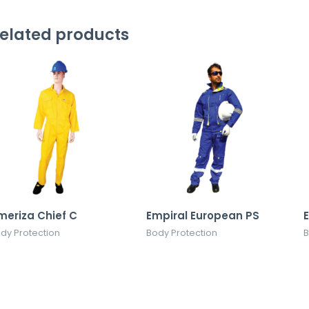
elated products
meriza Chief C
Empiral European PS
dy Protection
Body Protection
B