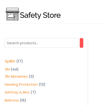
Skip
to
content
1
Spillkit
17
7
4
3M
44
p
4
3
3M Abrasives
3
r
p
p
1
Hearing Protection
13
o
r
r
3
7
Ashtray & Bins
7
d
o
o
p
p
1
Belzona
16
u
d
d
r