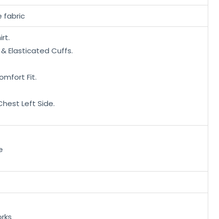
 fabric
irt.
 & Elasticated Cuffs.
omfort Fit.
hest Left Side.
e
rks