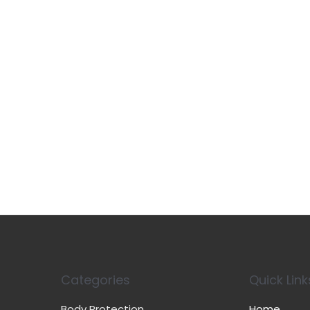
Categories
Quick Link
Body Protection
Home