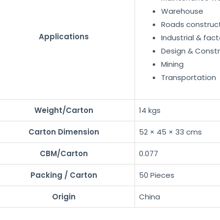
Warehouse
Roads construc
Applications
Industrial & fact
Design & Constr
Mining
Transportation
Weight/Carton
14 kgs
Carton Dimension
52 × 45 × 33 cms
CBM/Carton
0.077
Packing / Carton
50 Pieces
Origin
China