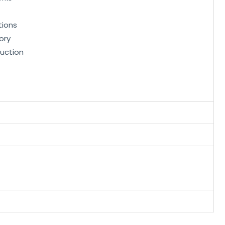
tions
ory
uction