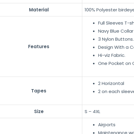
Material
100% Polyester birdeye
Full Sleeves T-sh
Navy Blue Collar
3 Nylon Buttons.
Features
Design With a C
Hi-viz Fabric.
One Pocket on C
2 Horizontal
Tapes
2 on each sleev
Size
S – 4XL
Airports
Maintenance wo