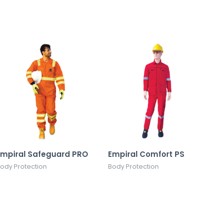
Empiral Safeguard PRO
Empiral Comfort PS
ody Protection
Body Protection