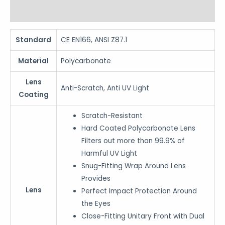
Reviews (0)
Standard
CE EN166, ANSI Z87.1
Material
Polycarbonate
Lens
Anti-Scratch, Anti UV Light
Coating
Scratch-Resistant
Hard Coated Polycarbonate Lens
Filters out more than 99.9% of
Harmful UV Light
Snug-Fitting Wrap Around Lens
Provides
Lens
Perfect Impact Protection Around
the Eyes
Close-Fitting Unitary Front with Dual