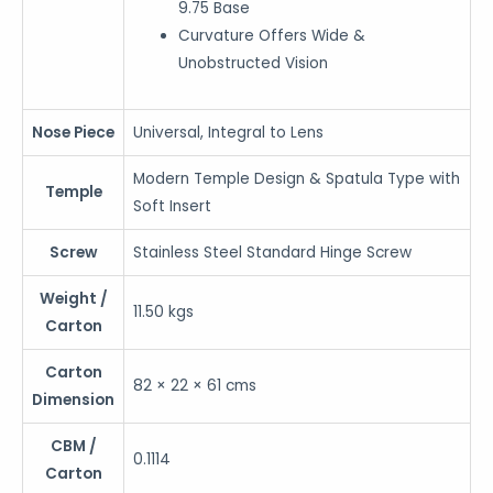
9.75 Base
Curvature Offers Wide &
Unobstructed Vision
Nose Piece
Universal, Integral to Lens
Modern Temple Design & Spatula Type with
Temple
Soft Insert
Screw
Stainless Steel Standard Hinge Screw
Weight /
11.50 kgs
Carton
Carton
82 × 22 × 61 cms
Dimension
CBM /
0.1114
Carton