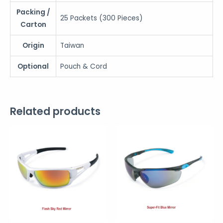
Packing /
25 Packets (300 Pieces)
Carton
Origin
Taiwan
Optional
Pouch & Cord
Related products