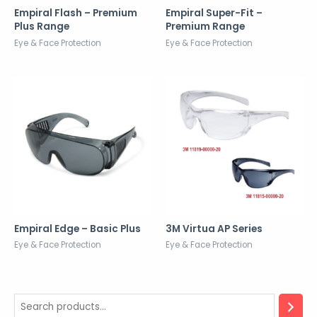
Empiral Flash – Premium
Empiral Super-Fit –
Plus Range
Premium Range
Eye & Face Protection
Eye & Face Protection
Empiral Edge – Basic Plus
3M Virtua AP Series
Eye & Face Protection
Eye & Face Protection