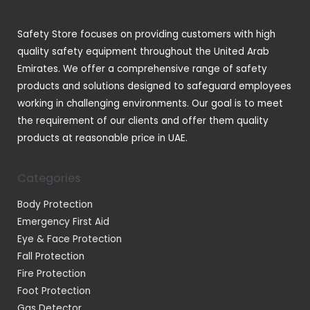
s
c
t
Safety Store focuses on providing customers with high
s
quality safety equipment throughout the United Arab
Emirates. We offer a comprehensive range of safety
products and solutions designed to safeguard employees
working in challenging environments. Our goal is to meet
the requirement of our clients and offer them quality
products at reasonable price in UAE.
Categories
Body Protection
Emergency First Aid
Eye & Face Protection
Fall Protection
Fire Protection
Foot Protection
Gas Detector