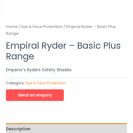
Home
/
Eye & Face Protection
/ Empiral Ryder – Basic Plus
Range
Empiral Ryder – Basic Plus
Range
Emperor’s Ryders Safety Shades
Category:
Eye & Face Protection
Description