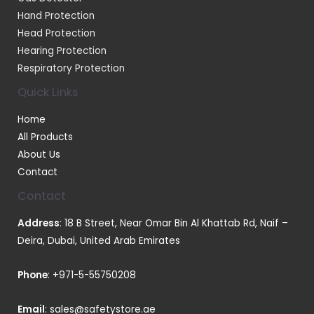
Hand Protection
Head Protection
Hearing Protection
Respiratory Protection
Quick Links
Home
All Products
About Us
Contact
Contact
Address
: 18 B Street, Near Omar Bin Al Khattab Rd, Naif –
Deira, Dubai, United Arab Emirates
Phone
:
+971-5-55750208
Email
:
sales@safetystore.ae