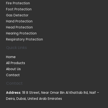
Fire Protection
Foot Protection
Gas Detector
Hand Protection
Head Protection
Hearing Protection
Respiratory Protection
Quick Links
Home
All Products
About Us
Contact
Contact
Address
: 18 B Street, Near Omar Bin Al Khattab Rd, Naif –
Deira, Dubai, United Arab Emirates