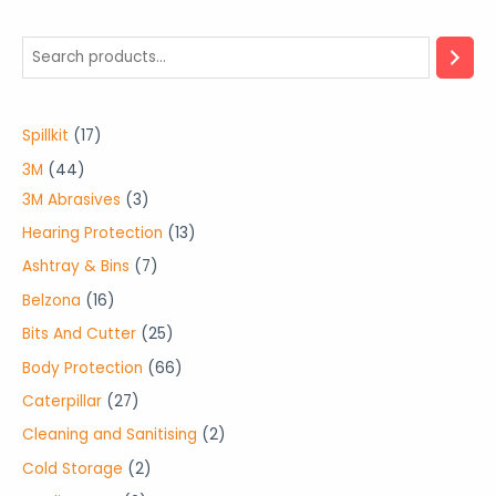
1
Spillkit
17
7
4
3M
44
p
4
3
3M Abrasives
3
r
p
p
1
Hearing Protection
13
o
r
r
3
7
Ashtray & Bins
7
d
o
o
p
p
1
Belzona
16
u
d
d
r
r
6
2
Bits And Cutter
25
c
u
u
o
o
p
5
6
Body Protection
66
t
c
c
d
d
r
p
6
2
Caterpillar
27
s
t
t
u
u
o
r
p
7
2
Cleaning and Sanitising
2
s
s
c
c
d
o
r
p
p
2
Cold Storage
2
t
t
u
d
o
r
r