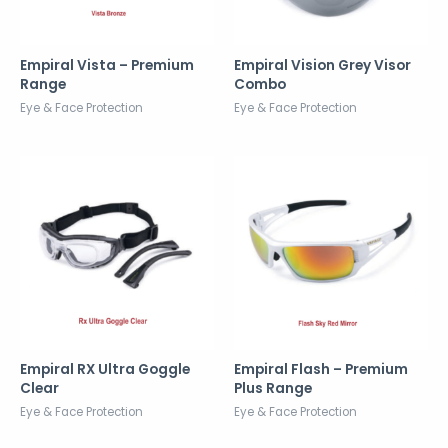
Empiral Vista – Premium
Empiral Vision Grey Visor
Range
Combo
Eye & Face Protection
Eye & Face Protection
Empiral RX Ultra Goggle
Empiral Flash – Premium
Clear
Plus Range
Eye & Face Protection
Eye & Face Protection