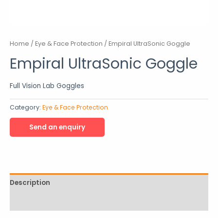
Home
/
Eye & Face Protection
/ Empiral UltraSonic Goggle
Empiral UltraSonic Goggle
Full Vision Lab Goggles
Category:
Eye & Face Protection
Description
Reviews (0)