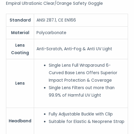
Empiral UltraSonic Clear/Orange Safety Goggle
Standard
ANSI Z87.1, CE EN166
Material
Polycarbonate
Lens
Anti-Scratch, Anti-Fog & Anti UV Light
Coating
Single Lens Full Wraparound 6-
Curved Base Lens Offers Superior
Impact Protection & Coverage
Lens
Single Lens Filters out more than
99.9% of Harmful UV Light
Fully Adjustable Buckle with Clip
Headband
Suitable for Elastic & Neoprene Strap