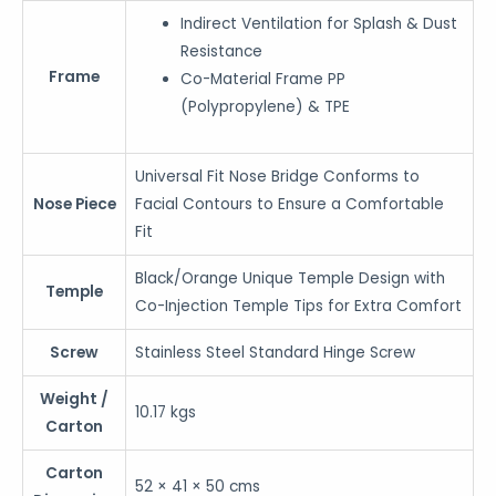
Indirect Ventilation for Splash & Dust
Resistance
Frame
Co-Material Frame PP
(Polypropylene) & TPE
Universal Fit Nose Bridge Conforms to
Nose Piece
Facial Contours to Ensure a Comfortable
Fit
Black/Orange Unique Temple Design with
Temple
Co-Injection Temple Tips for Extra Comfort
Screw
Stainless Steel Standard Hinge Screw
Weight /
10.17 kgs
Carton
Carton
52 × 41 × 50 cms