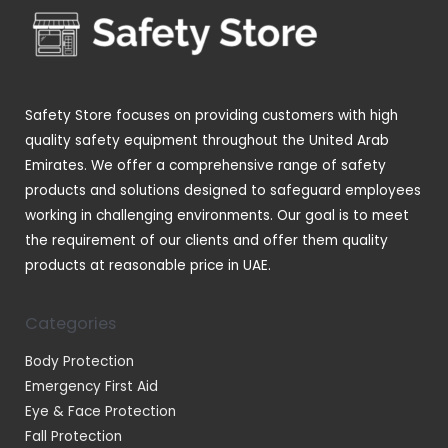
t
t
c
d
s
s
t
u
s
c
t
Safety Store focuses on providing customers with high
s
quality safety equipment throughout the United Arab
Emirates. We offer a comprehensive range of safety
products and solutions designed to safeguard employees
working in challenging environments. Our goal is to meet
the requirement of our clients and offer them quality
products at reasonable price in UAE.
Categories
Body Protection
Emergency First Aid
Eye & Face Protection
Fall Protection