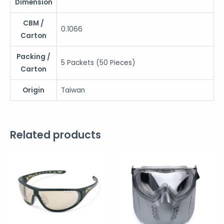
Dimension
CBM /
0.1066
Carton
Packing /
5 Packets (50 Pieces)
Carton
Origin
Taiwan
Related products