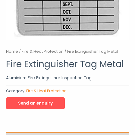
Home
/
Fire & Heat Protection
/ Fire Extinguisher Tag Metal
Fire Extinguisher Tag Metal
Aluminium Fire Extinguisher Inspection Tag
Category:
Fire & Heat Protection