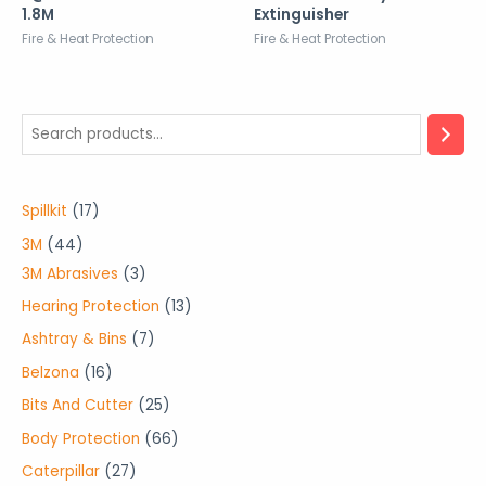
1.8M
Extinguisher
Fire & Heat Protection
Fire & Heat Protection
1
Spillkit
17
7
4
3M
44
p
4
3
3M Abrasives
3
r
p
p
1
Hearing Protection
13
o
r
r
3
7
Ashtray & Bins
7
d
o
o
p
p
1
Belzona
16
u
d
d
r
r
6
2
Bits And Cutter
25
c
u
u
o
o
p
5
6
Body Protection
66
t
c
c
d
d
r
p
6
2
Caterpillar
27
s
t
t
u
u