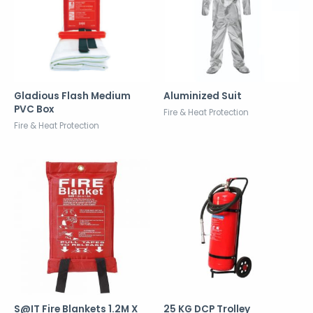
Gladious Flash Medium
Aluminized Suit
PVC Box
Fire & Heat Protection
Fire & Heat Protection
S@IT Fire Blankets 1.2M X
25 KG DCP Trolley