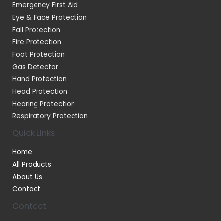
Emergency First Aid
Eye & Face Protection
Fall Protection
Fire Protection
Foot Protection
Gas Detector
Hand Protection
Head Protection
Hearing Protection
Respiratory Protection
Quick Links
Home
All Products
About Us
Contact
Contact