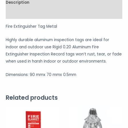
Description
Reviews (0)
Fire Extinguisher Tag Metal
Highly durable aluminum inspection tags are ideal for
indoor and outdoor use Rigid 0.20 Aluminum Fire
Extinguisher Inspection Record tags won’t rust, tear, or fade
when used in harsh indoor or outdoor environments.
Dimensions: 90 mmx 70 mmx 0.5mm
Related products