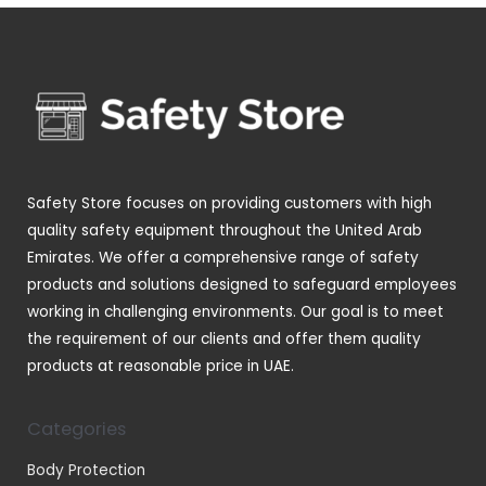
d
d
o
p
s
t
u
u
d
r
s
c
c
u
o
t
t
c
d
s
s
t
u
s
c
t
Safety Store focuses on providing customers with high
s
quality safety equipment throughout the United Arab
Emirates. We offer a comprehensive range of safety
products and solutions designed to safeguard employees
working in challenging environments. Our goal is to meet
the requirement of our clients and offer them quality
products at reasonable price in UAE.
Categories
Body Protection