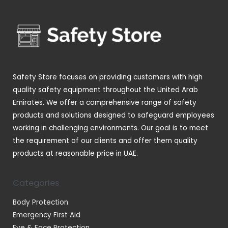
r
s
c
c
u
o
t
t
c
d
s
s
t
u
s
c
t
Safety Store focuses on providing customers with high
s
quality safety equipment throughout the United Arab
Emirates. We offer a comprehensive range of safety
products and solutions designed to safeguard employees
working in challenging environments. Our goal is to meet
the requirement of our clients and offer them quality
products at reasonable price in UAE.
Categories
Body Protection
Emergency First Aid
Eye & Face Protection