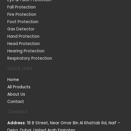
Fall Protection
Fire Protection
Foot Protection
Gas Detector
Hand Protection
Head Protection
Hearing Protection
Respiratory Protection
Quick Links
Home
All Products
About Us
Contact
Contact
Address
: 18 B Street, Near Omar Bin Al Khattab Rd, Naif –
Deira, Dubai, United Arab Emirates