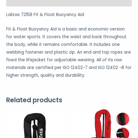
Reviews (0)
Lalizas 72158 Fit & Float Buoyancy Aid
Fit & Float Buoyancy Aid is a basic and economic version
for water sports. It covers the waist and back throughout
the body, while it remains comfortable. It includes one
webbing fastener and plastic zip. An end and top ropes are
fixed the lifejacket for adjustable wearing. All of its raw
materials are certified per ISO 12402-7 and ISO 12402 -8 for
higher strength, quality and durability.
Related products