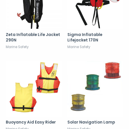
Zeta Inflatable Life Jacket
Sigma Inflatable
290N
Lifejacket 170N
Marine Safety
Marine Safety
Buoyancy Aid Easy Rider
Solar Navigation Lamp