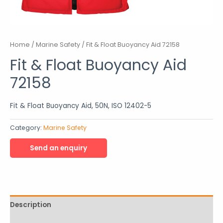
Home
/
Marine Safety
/ Fit & Float Buoyancy Aid 72158
Fit & Float Buoyancy Aid
72158
Fit & Float Buoyancy Aid, 50N, ISO 12402-5
Category:
Marine Safety
Description