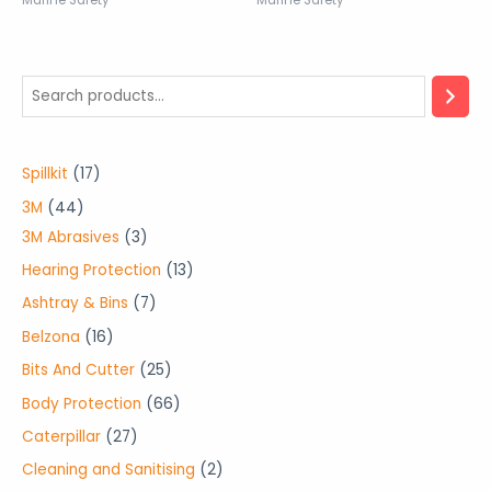
Marine Safety
Marine Safety
1
Spillkit
17
7
4
3M
44
p
4
3
3M Abrasives
3
r
p
p
1
Hearing Protection
13
o
r
r
3
7
Ashtray & Bins
7
d
o
o
p
p
1
Belzona
16
u
d
d
r
r
6
2
Bits And Cutter
25
c
u
u
o
o
p
5
6
Body Protection
66
t
c
c
d
d
r
p
6
2
Caterpillar
27
s
t
t
u
u
o
r
p
7
2
Cleaning and Sanitising
2
s
s
c
c
d
o