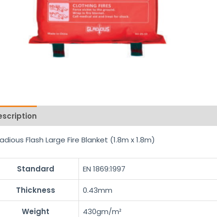
escription
Reviews (0)
adious Flash Large Fire Blanket (1.8m x 1.8m)
Standard
EN 1869:1997
Thickness
0.43mm
Weight
430gm/m²