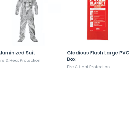
luminized Suit
Gladious Flash Large PVC
Box
ire & Heat Protection
Fire & Heat Protection