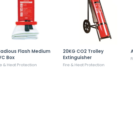
ladious Flash Medium
20KG CO2 Trolley
A
VC Box
Extinguisher
F
re & Heat Protection
Fire & Heat Protection