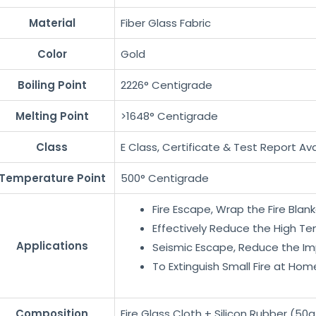
Material
Fiber Glass Fabric
Color
Gold
Boiling Point
2226° Centigrade
Melting Point
>1648° Centigrade
Class
E Class, Certificate & Test Report Ava
Temperature Point
500° Centigrade
Fire Escape, Wrap the Fire Bla
Effectively Reduce the High Tem
Applications
Seismic Escape, Reduce the Imp
To Extinguish Small Fire at Hom
Composition
Fire Glass Cloth + Silicon Rubber (50g