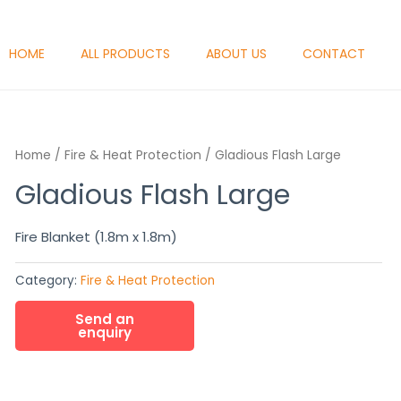
HOME
ALL PRODUCTS
ABOUT US
CONTACT
Home
/
Fire & Heat Protection
/ Gladious Flash Large
Gladious Flash Large
Fire Blanket (1.8m x 1.8m)
Category:
Fire & Heat Protection