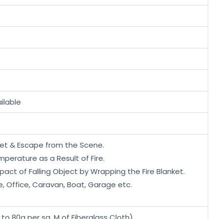
ilable
nket & Escape from the Scene.
perature as a Result of Fire.
act of Falling Object by Wrapping the Fire Blanket.
e, Office, Caravan, Boat, Garage etc.
 to 80g per sq. M of Fiberglass Cloth)