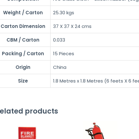
Weight / Carton
25.30 kgs
Carton Dimension
37 X 37 X 24 cms
CBM / Carton
0.033
Packing / Carton
15 Pieces
Origin
China
Size
1.8 Metres x 1.8 Metres (6 feets X 6 fe
elated products