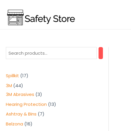
Skip
to
content
1
Spillkit
17
7
4
3M
44
p
4
3
3M Abrasives
3
r
p
p
1
Hearing Protection
13
o
r
r
3
7
Ashtray & Bins
7
d
o
o
p
p
1
Belzona
16
u
d
d
r