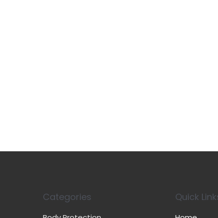
Categories
Quick Link
Body Protection
Home