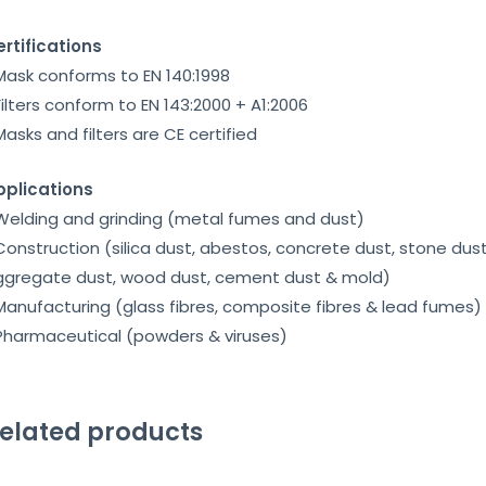
rtifications
Mask conforms to EN 140:1998
Filters conform to EN 143:2000 + A1:2006
Masks and filters are CE certified
pplications
Welding and grinding (metal fumes and dust)
Construction (silica dust, abestos, concrete dust, stone dust
ggregate dust, wood dust, cement dust & mold)
Manufacturing (glass fibres, composite fibres & lead fumes)
Pharmaceutical (powders & viruses)
elated products