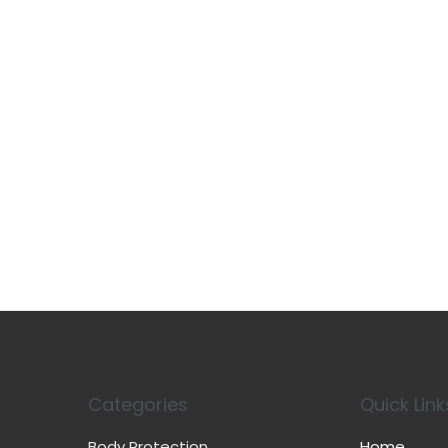
Categories
Quick Link
Body Protection
Home