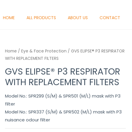
HOME
ALL PRODUCTS
ABOUT US
CONTACT
Home
/
Eye & Face Protection
/ GVS ELIPSE® P3 RESPIRATOR
WITH REPLACEMENT FILTERS
GVS ELIPSE® P3 RESPIRATOR
WITH REPLACEMENT FILTERS
Model No.: SPR299 (S/M) & SPR501 (M/L) mask with P3
filter
Model No.: SPR337 (S/M) & SPR502 (M/L) mask with P3
nuisance odour filter