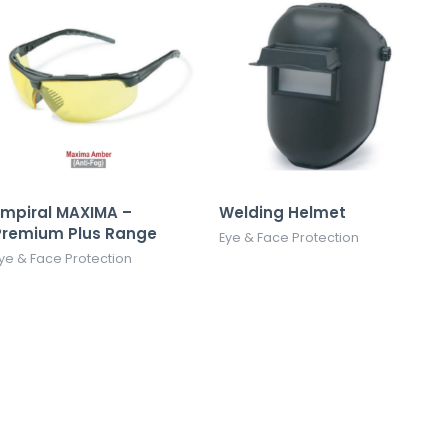
Empiral MAXIMA –
Welding Helmet
Premium Plus Range
Eye & Face Protection
ye & Face Protection