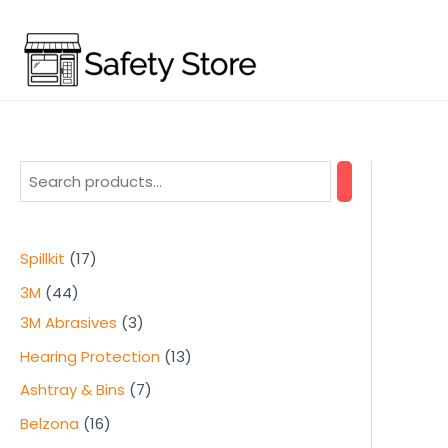
Skip
to
content
1
Spillkit
17
7
4
3M
44
p
4
3
3M Abrasives
3
r
p
p
1
Hearing Protection
13
o
r
r
3
7
Ashtray & Bins
7
d
o
o
p
p
1
Belzona
16
u
d
d
r