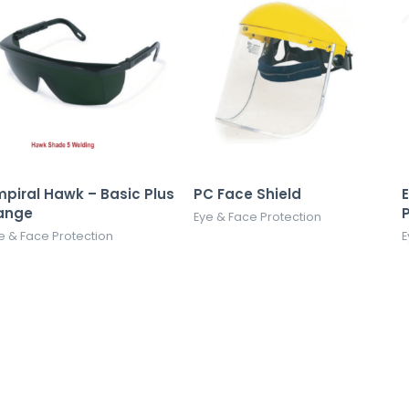
mpiral Hawk – Basic Plus
PC Face Shield
ange
Eye & Face Protection
e & Face Protection
E