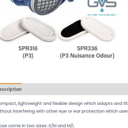
escription
Reviews (0)
mpact, lightweight and flexible design which adapts and fits 
thout interfering with other eye or ear protection which use
ipse come in two sizes: S/M and M/L