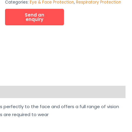
Categories:
Eye & Face Protection
,
Respiratory Protection
perfectly to the face and offers a full range of vision
rs are required to wear