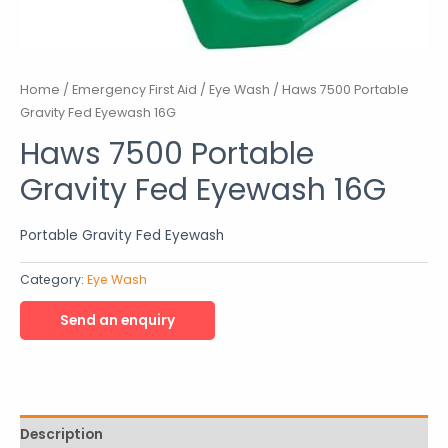
Home
/
Emergency First Aid
/
Eye Wash
/ Haws 7500 Portable
Gravity Fed Eyewash 16G
Haws 7500 Portable
Gravity Fed Eyewash 16G
Portable Gravity Fed Eyewash
Category:
Eye Wash
Description