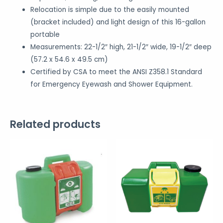
Relocation is simple due to the easily mounted
(bracket included) and light design of this 16-gallon
portable
Measurements: 22-1/2″ high, 21-1/2″ wide, 19-1/2″ deep
(57.2 x 54.6 x 49.5 cm)
Certified by CSA to meet the ANSI Z358.1 Standard
for Emergency Eyewash and Shower Equipment.
Related products