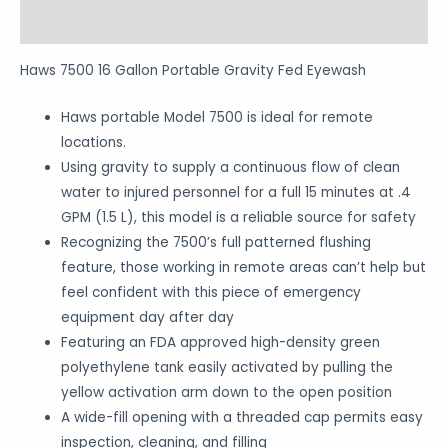
Reviews (0)
Haws 7500 16 Gallon Portable Gravity Fed Eyewash
Haws portable Model 7500 is ideal for remote
locations.
Using gravity to supply a continuous flow of clean
water to injured personnel for a full 15 minutes at .4
GPM (1.5 L), this model is a reliable source for safety
Recognizing the 7500’s full patterned flushing
feature, those working in remote areas can’t help but
feel confident with this piece of emergency
equipment day after day
Featuring an FDA approved high-density green
polyethylene tank easily activated by pulling the
yellow activation arm down to the open position
A wide-fill opening with a threaded cap permits easy
inspection, cleaning, and filling