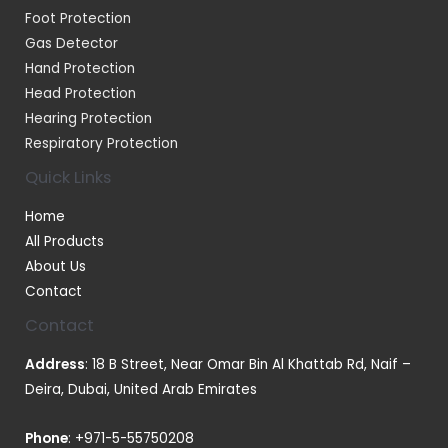
Foot Protection
Gas Detector
Hand Protection
Head Protection
Hearing Protection
Respiratory Protection
Quick Links
Home
All Products
About Us
Contact
Contact
Address
: 18 B Street, Near Omar Bin Al Khattab Rd, Naif –
Deira, Dubai, United Arab Emirates
Phone
:
+971-5-55750208