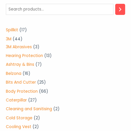
1
Spillkit
17
7
4
3M
44
p
4
3
3M Abrasives
3
r
p
p
1
Hearing Protection
13
o
r
r
3
7
Ashtray & Bins
7
d
o
o
p
p
1
Belzona
16
u
d
d
r
r
6
2
Bits And Cutter
25
c
u
u
o
o
p
5
6
Body Protection
66
t
c
c
d
d
r
p
6
2
Caterpillar
27
s
t
t
u
u
o
r
p
7
2
Cleaning and Sanitising
2
s
s
c
c
d
o
r
p
p
2
Cold Storage
2
t
t
u
d
o
r
r
p
s
2
Cooling Vest
2
s
c
u
d