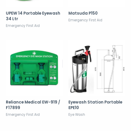
UPEW 14 Portable Eyewash
Matsuda P150
34 Ltr
Emergency First Aid
Emergency First Aid
Reliance Medical EW-919 /
Eyewash Station Portable
F17899
EPE10
Emergency First Aid
Eye Wash