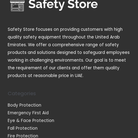
s
s
t
u
s
c
t
Safety Store focuses on providing customers with high
s
quality safety equipment throughout the United Arab
Emirates. We offer a comprehensive range of safety
products and solutions designed to safeguard employees
working in challenging environments. Our goal is to meet
the requirement of our clients and offer them quality
products at reasonable price in UAE.
Categories
Body Protection
Emergency First Aid
Eye & Face Protection
Fall Protection
Fire Protection