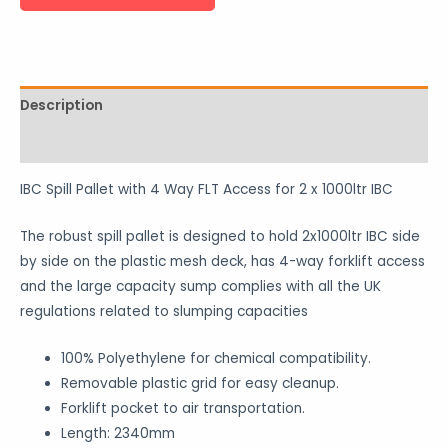
Description
Reviews (0)
IBC Spill Pallet with 4 Way FLT Access for 2 x 1000ltr IBC
The robust spill pallet is designed to hold 2x1000ltr IBC side
by side on the plastic mesh deck, has 4-way forklift access
and the large capacity sump complies with all the UK
regulations related to slumping capacities
100% Polyethylene for chemical compatibility.
Removable plastic grid for easy cleanup.
Forklift pocket to air transportation.
Length: 2340mm