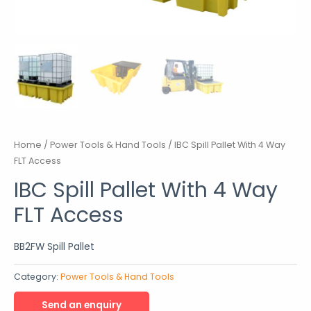
Home
/
Power Tools & Hand Tools
/ IBC Spill Pallet With 4 Way
FLT Access
IBC Spill Pallet With 4 Way
FLT Access
BB2FW Spill Pallet
Category:
Power Tools & Hand Tools