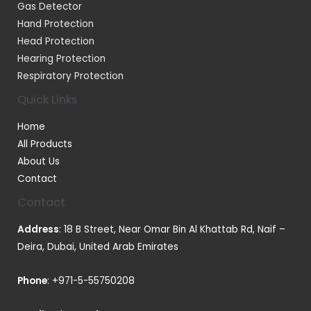
Gas Detector
Hand Protection
Head Protection
Hearing Protection
Respiratory Protection
Quick Links
Home
All Products
About Us
Contact
Contact
Address
: 18 B Street, Near Omar Bin Al Khattab Rd, Naif –
Deira, Dubai, United Arab Emirates
Phone
:
+971-5-55750208