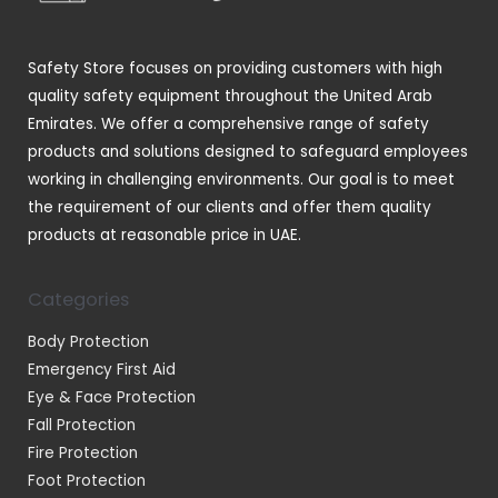
s
c
t
Safety Store focuses on providing customers with high
s
quality safety equipment throughout the United Arab
Emirates. We offer a comprehensive range of safety
products and solutions designed to safeguard employees
working in challenging environments. Our goal is to meet
the requirement of our clients and offer them quality
products at reasonable price in UAE.
Categories
Body Protection
Emergency First Aid
Eye & Face Protection
Fall Protection
Fire Protection
Foot Protection