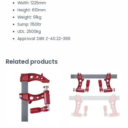
Width: 1225mm
Height: 610mm
Weight: 91kg
Sump: 1150ltr
UDL: 2500kg
Approval: DIBt Z-40.22-399
Related products