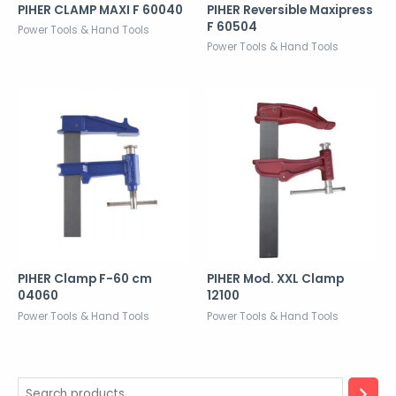
PIHER CLAMP MAXI F 60040
PIHER Reversible Maxipress
F 60504
Power Tools & Hand Tools
Power Tools & Hand Tools
PIHER Clamp F-60 cm
PIHER Mod. XXL Clamp
04060
12100
Power Tools & Hand Tools
Power Tools & Hand Tools