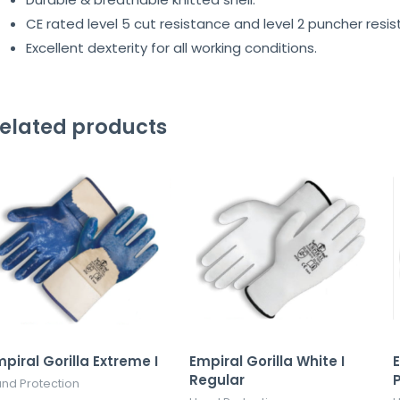
CE rated level 5 cut resistance and level 2 puncher resis
Excellent dexterity for all working conditions.
elated products
piral Gorilla Extreme I
Empiral Gorilla White I
E
Regular
nd Protection