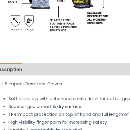
escription
Reviews (0)
t 5 Impact Resistant Gloves
Soft nitrile dip with enhanced crinkle finish for better g
Superior grip on wet & dry surface.
TPR impact protection on top of hand and full length of 
High visibility finger palm for increasing safety.
Durable & breathable knitted shell.