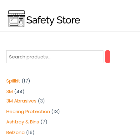
Skip
to
content
1
Spillkit
17
7
4
3M
44
p
4
3
3M Abrasives
3
r
p
p
1
Hearing Protection
13
o
r
r
3
7
Ashtray & Bins
7
d
o
o
p
p
1
Belzona
16
u
d
d
r