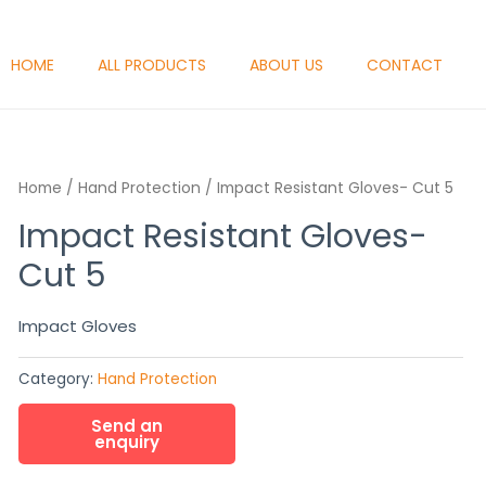
HOME
ALL PRODUCTS
ABOUT US
CONTACT
Home
/
Hand Protection
/ Impact Resistant Gloves- Cut 5
Impact Resistant Gloves-
Cut 5
Impact Gloves
Category:
Hand Protection