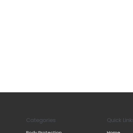
Categories
Quick Link
Body Protection
Home