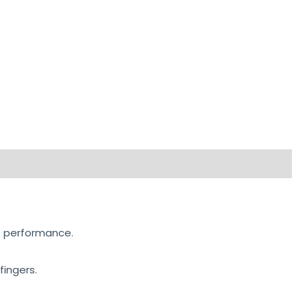
rip performance.
fingers.