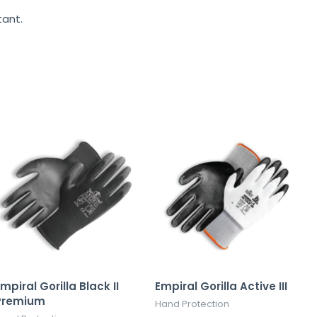
tant.
mpiral Gorilla Black II
Empiral Gorilla Active III
Premium
Hand Protection