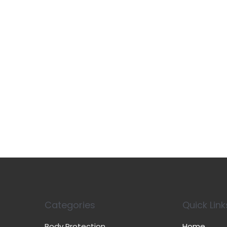
Categories
Quick Link
Body Protection
Home