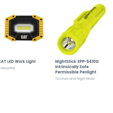
AT LED Work Light
NightStick XPP-5410G
Intrinsically Safe
aterpillar
Permissible Penlight
Torches and Night Sticks