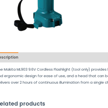
escription
Reviews (0)
e Makita ML903 9.6V Cordless Flashlight (tool only) provides
d ergonomic design for ease of use, and a head that can be s
livers over 2 hours of continuous illumination from a single c
elated products