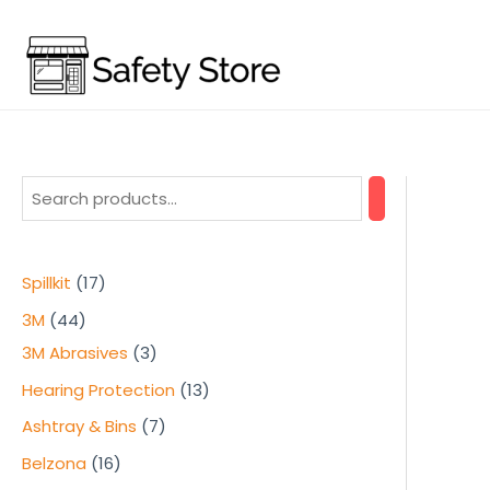
Skip
to
content
1
Spillkit
17
7
4
3M
44
p
4
3
3M Abrasives
3
r
p
p
1
Hearing Protection
13
o
r
r
3
7
Ashtray & Bins
7
d
o
o
p
p
1
Belzona
16
u
d
d
r