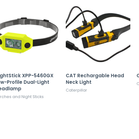
ightStick XPP-5460GX
CAT Rechargable Head
C
w-Profile Dual-Light
Neck Light
C
eadlamp
Caterpillar
rches and Night Sticks