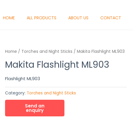
HOME
ALL PRODUCTS
ABOUT US
CONTACT
Home
/
Torches and Night Sticks
/ Makita Flashlight ML903
Makita Flashlight ML903
Flashlight ML903
Category:
Torches and Night Sticks