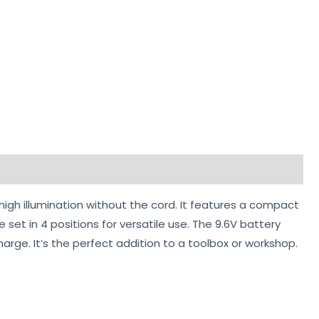
 high illumination without the cord. It features a compact
et in 4 positions for versatile use. The 9.6V battery
harge. It’s the perfect addition to a toolbox or workshop.