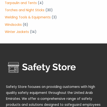
o
o
r
p
4
Tarpaulin and Tents
4
s
s
c
u
d
d
o
r
p
3
Torches and Night Sticks
30
t
c
u
u
d
o
r
0
3
Welding Tools & Equipments
3
s
t
c
c
u
d
o
p
p
6
Windsocks
6
s
t
t
c
u
d
r
r
p
1
Winter Jackets
14
s
s
t
c
u
o
o
r
4
s
t
c
d
d
o
p
s
t
u
u
d
r
s
c
c
u
o
t
t
c
d
s
s
t
u
s
c
t
Safety Store focuses on providing customers with high
s
quality safety equipment throughout the United Arab
Emirates. We offer a comprehensive range of safety
products and solutions designed to safeguard employees