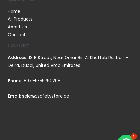
Home
All Products
About Us
Contact
Contact
Address
: 18 B Street, Near Omar Bin Al Khattab Rd, Naif –
Deira, Dubai, United Arab Emirates
Phone
:
+971-5-55750208
Email
:
sales@safetystore.ae
1