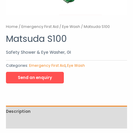
Home
/
Emergency First Aid
/
Eye Wash
/ Matsuda S100
Matsuda S100
Safety Shower & Eye Washer, GI
Categories:
Emergency First Aid
,
Eye Wash
Description
Reviews (0)