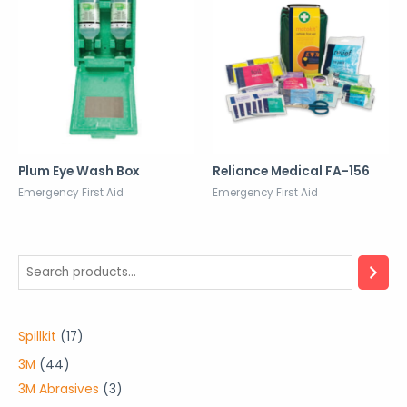
Plum Eye Wash Box
Reliance Medical FA-156
Emergency First Aid
Emergency First Aid
1
Spillkit
17
7
4
3M
44
p
4
3
3M Abrasives
3