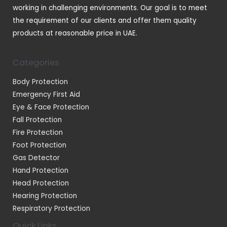
working in challenging environments. Our goal is to meet
the requirement of our clients and offer them quality
products at reasonable price in UAE.
Categories
Body Protection
Emergency First Aid
Eye & Face Protection
Fall Protection
Fire Protection
Foot Protection
Gas Detector
Hand Protection
Head Protection
Hearing Protection
Respiratory Protection
Quick Links