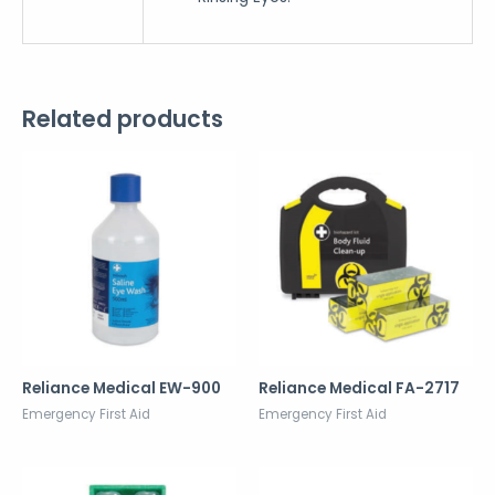
Related products
Reliance Medical EW-900
Reliance Medical FA-2717
Emergency First Aid
Emergency First Aid