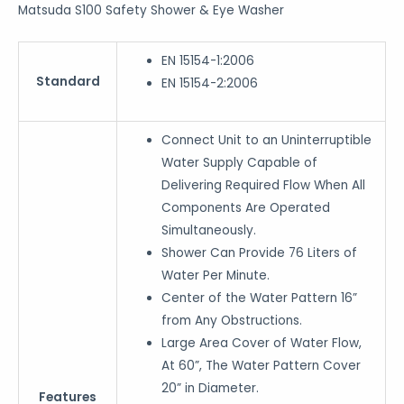
Matsuda S100 Safety Shower & Eye Washer
EN 15154-1:2006
Standard
EN 15154-2:2006
Connect Unit to an Uninterruptible
Water Supply Capable of
Delivering Required Flow When All
Components Are Operated
Simultaneously.
Shower Can Provide 76 Liters of
Water Per Minute.
Center of the Water Pattern 16”
from Any Obstructions.
Large Area Cover of Water Flow,
At 60”, The Water Pattern Cover
20” in Diameter.
Features