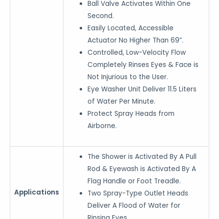
Ball Valve Activates Within One
Second.
Easily Located, Accessible
Actuator No Higher Than 69”.
Controlled, Low-Velocity Flow
Completely Rinses Eyes & Face is
Not Injurious to the User.
Eye Washer Unit Deliver 11.5 Liters
of Water Per Minute.
Protect Spray Heads from
Airborne.
The Shower is Activated By A Pull
Rod & Eyewash is Activated By A
Flag Handle or Foot Treadle.
Applications
Two Spray-Type Outlet Heads
Deliver A Flood of Water for
Rinsing Eyes.