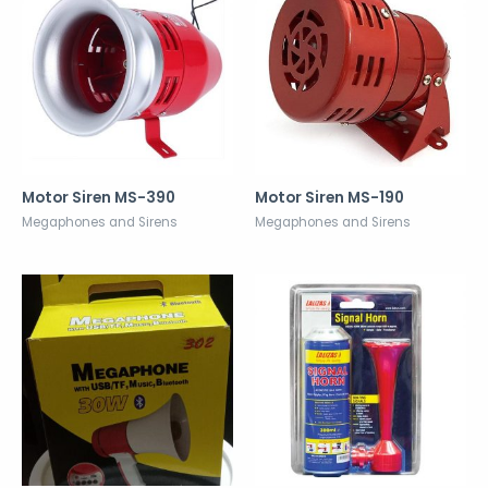
Motor Siren MS-390
Motor Siren MS-190
Megaphones and Sirens
Megaphones and Sirens