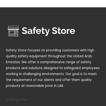
o
r
4
s
t
c
d
d
o
p
s
t
u
u
d
r
s
c
c
u
o
t
t
c
d
s
s
t
u
s
c
t
Safety Store focuses on providing customers with high
s
quality safety equipment throughout the United Arab
Emirates. We offer a comprehensive range of safety
products and solutions designed to safeguard employees
working in challenging environments. Our goal is to meet
the requirement of our clients and offer them quality
products at reasonable price in UAE.
Categories