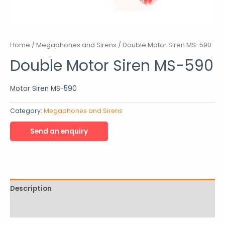
Home
/
Megaphones and Sirens
/ Double Motor Siren MS-590
Double Motor Siren MS-590
Motor Siren MS-590
Category:
Megaphones and Sirens
Description
Reviews (0)