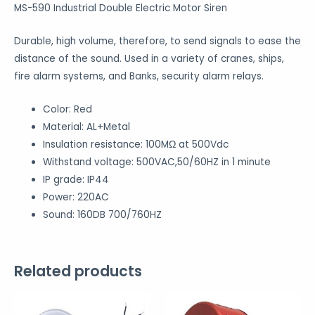
MS-590 Industrial Double Electric Motor Siren
Durable, high volume, therefore, to send signals to ease the
distance of the sound. Used in a variety of cranes, ships,
fire alarm systems, and Banks, security alarm relays.
Color: Red
Material: AL+Metal
Insulation resistance: 100MΩ at 500Vdc
Withstand voltage: 500VAC,50/60HZ in 1 minute
IP grade: IP44
Power: 220AC
Sound: 160DB 700/760HZ
Related products