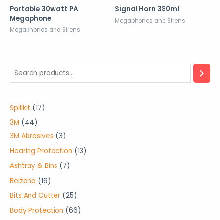
Portable 30watt PA
Signal Horn 380ml
Megaphone
Megaphones and Sirens
Megaphones and Sirens
1
Spillkit
17
7
4
3M
44
p
4
3
3M Abrasives
3
r
p
p
1
Hearing Protection
13
o
r
r
3
7
Ashtray & Bins
7
d
o
o
p
p
1
Belzona
16
u
d
d
r
r
6
2
Bits And Cutter
25
c
u
u
o
o
p
5
6
Body Protection
66
t
c
c
d
d