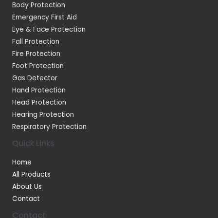
Body Protection
Emergency First Aid
Eye & Face Protection
Fall Protection
Fire Protection
Foot Protection
Gas Detector
Hand Protection
Head Protection
Hearing Protection
Respiratory Protection
Quick Links
Home
All Products
About Us
Contact
Contact