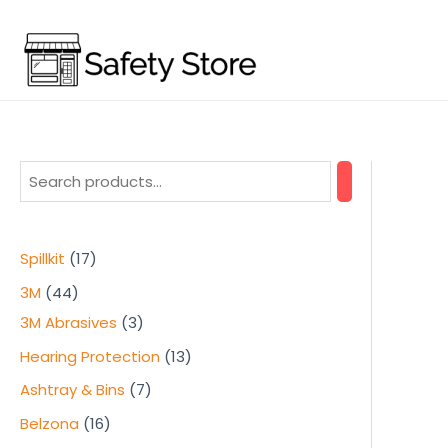
Skip
to
content
1
Spillkit
17
7
4
3M
44
p
4
3
3M Abrasives
3
r
p
p
1
Hearing Protection
13
o
r
r
3
7
Ashtray & Bins
7
d
o
o
p
p
1
Belzona
16
u
d
d
r