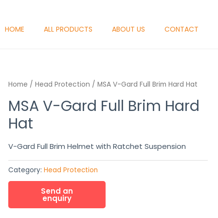
HOME
ALL PRODUCTS
ABOUT US
CONTACT
Home
/
Head Protection
/ MSA V-Gard Full Brim Hard Hat
MSA V-Gard Full Brim Hard
Hat
V-Gard Full Brim Helmet with Ratchet Suspension
Category:
Head Protection