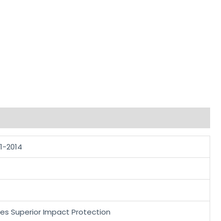
.1-2014
des Superior Impact Protection