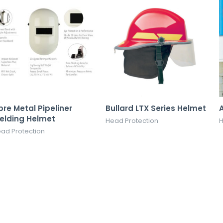
bre Metal Pipeliner
Bullard LTX Series Helmet
elding Helmet
Head Protection
H
ad Protection