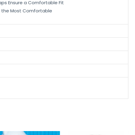
aps Ensure a Comfortable Fit
is the Most Comfortable