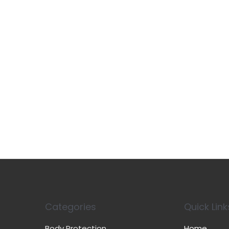
Categories
Quick Link
Body Protection
Home