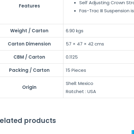
Self Adjusting Crown Str
Features
Fas-Trac III Suspension 
Weight / Carton
6.90 kgs
Carton Dimension
57 × 47 × 42 cms
CBM / Carton
0.1125
Packing / Carton
15 Pieces
Shell: Mexico
Origin
Ratchet : USA
elated products