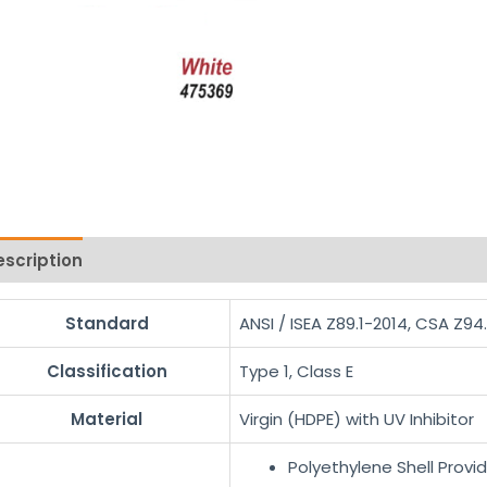
escription
Reviews (0)
Standard
ANSI / ISEA Z89.1-2014, CSA Z94
Classification
Type 1, Class E
Material
Virgin (HDPE) with UV Inhibitor
Polyethylene Shell Provi