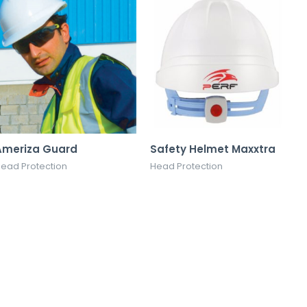
Ameriza Guard
Safety Helmet Maxxtra
ead Protection
Head Protection