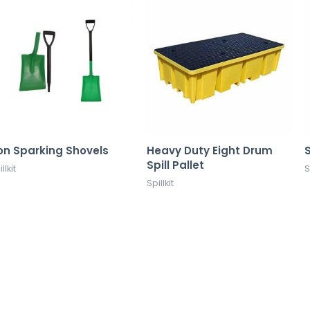
on Sparking Shovels
Heavy Duty Eight Drum
S
Spill Pallet
llkit
S
Spillkit