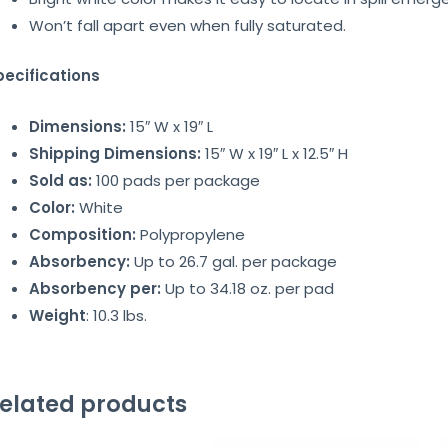
Won’t fall apart even when fully saturated.
pecifications
Dimensions:
15″ W x 19″ L
Shipping Dimensions:
15″ W x 19″ L x 12.5″ H
Sold as:
100 pads per package
Color:
White
Composition:
Polypropylene
Absorbency:
Up to 26.7 gal. per package
Absorbency per:
Up to 34.18 oz. per pad
Weight
: 10.3 lbs.
elated products