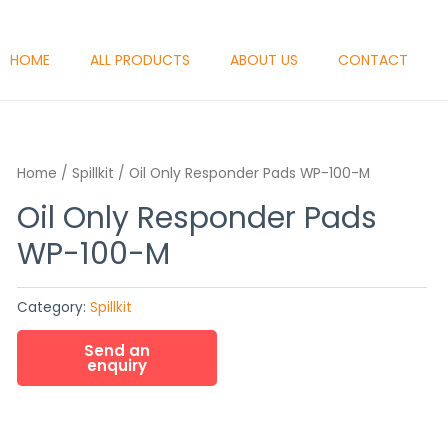
HOME
ALL PRODUCTS
ABOUT US
CONTACT
Home
/
Spillkit
/ Oil Only Responder Pads WP-100-M
Oil Only Responder Pads
WP-100-M
Category:
Spillkit