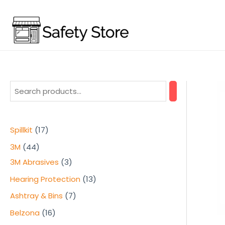
Skip
to
content
1
Spillkit
17
7
4
3M
44
p
4
3
3M Abrasives
3
r
p
p
1
Hearing Protection
13
o
r
r
3
7
Ashtray & Bins
7
d
o
o
p
p
1
Belzona
16
u
d
d
r