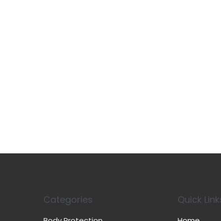
Categories
Quick Link
Body Protection
Home