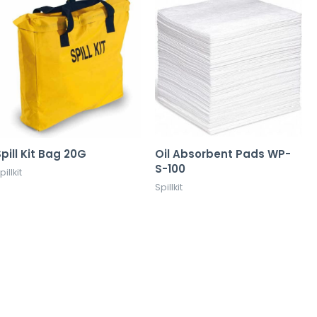
pill Kit Bag 20G
Oil Absorbent Pads WP-
S-100
pillkit
Spillkit