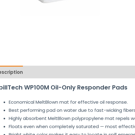
escription
Reviews (1)
pillTech WP100M Oil-Only Responder Pads
Economical MeltBlown mat for effective oil response.
Best performing pad on water due to fast-wicking fibers
Highly absorbent MeltBlown polypropylene mat repels wat
Floats even when completely saturated — most effective 
Bright white color makes it easy to locate in spill emerg