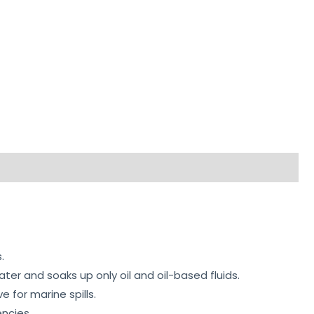
.
er and soaks up only oil and oil-based fluids.
for marine spills.
encies.