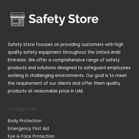
s
c
c
u
o
t
t
c
d
s
s
t
u
s
c
t
Safety Store focuses on providing customers with high
s
quality safety equipment throughout the United Arab
Emirates. We offer a comprehensive range of safety
products and solutions designed to safeguard employees
working in challenging environments. Our goal is to meet
the requirement of our clients and offer them quality
products at reasonable price in UAE.
Categories
Body Protection
Emergency First Aid
Eye & Face Protection