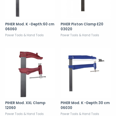
PIHER Mod. K -Depth:60 cm
PIHER Piston Clamp E20
06060
03020
Power Tools & Hand Tools
Power Tools & Hand Tools
PIHER Mod. XXL Clamp
PIHER Mod. K -Depth:30 cm
12060
06030
Power Tools & Hand Tools
Power Tools & Hand Tools