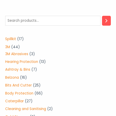
1
Spillkit
17
7
4
3M
44
p
4
3
3M Abrasives
3
r
p
p
1
Hearing Protection
13
o
r
r
3
7
Ashtray & Bins
7
d
o
o
p
p
1
Belzona
16
u
d
d
r
r
6
2
Bits And Cutter
25
c
u
u
o
o
p
5
6
Body Protection
66
t
c
c
d
d
r
p
6
2
Caterpillar
27
s
t
t
u
u
o
r
p
7
2
Cleaning and Sanitising
2
s
s
c
c
d
o
r
p
p