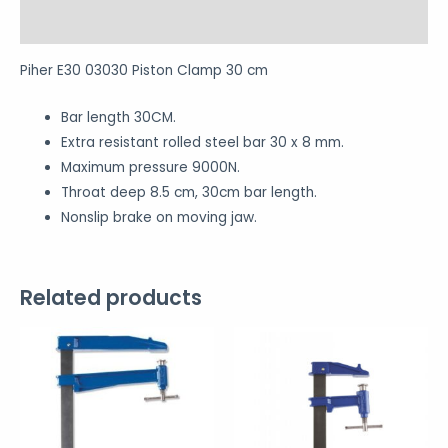
Reviews (0)
Piher E30 03030 Piston Clamp 30 cm
Bar length 30CM.
Extra resistant rolled steel bar 30 x 8 mm.
Maximum pressure 9000N.
Throat deep 8.5 cm, 30cm bar length.
Nonslip brake on moving jaw.
Related products