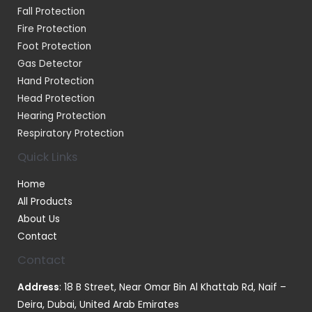
Fall Protection
Fire Protection
Foot Protection
Gas Detector
Hand Protection
Head Protection
Hearing Protection
Respiratory Protection
Quick Links
Home
All Products
About Us
Contact
Contact
Address
: 18 B Street, Near Omar Bin Al Khattab Rd, Naif –
Deira, Dubai, United Arab Emirates