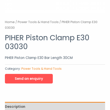
Home
/
Power Tools & Hand Tools
/ PIHER Piston Clamp E30
03030
PIHER Piston Clamp E30
03030
PIHER Piston Clamp E30 Bar Length 30CM
Category:
Power Tools & Hand Tools
Description