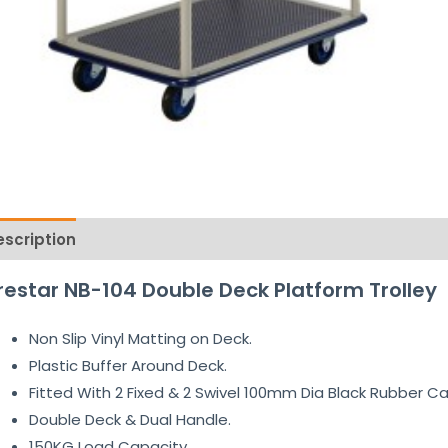
escription
Reviews (0)
restar NB-104 Double Deck Platform Trolley
Non Slip Vinyl Matting on Deck.
Plastic Buffer Around Deck.
Fitted With 2 Fixed & 2 Swivel 100mm Dia Black Rubber Ca
Double Deck & Dual Handle.
150KG Load Capacity.