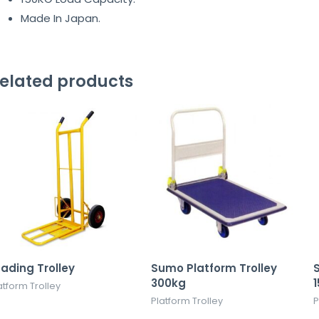
Made In Japan.
elated products
oading Trolley
Sumo Platform Trolley
S
300kg
atform Trolley
Platform Trolley
P