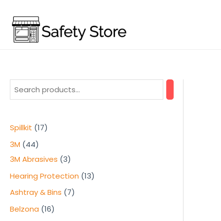
Skip
to
content
1
Spillkit
17
7
4
3M
44
p
4
3
3M Abrasives
3
r
p
p
1
Hearing Protection
13
o
r
r
3
7
Ashtray & Bins
7
d
o
o
p
p
1
Belzona
16
u
d
d
r