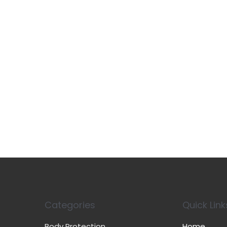
Categories
Quick Link
Body Protection
Home