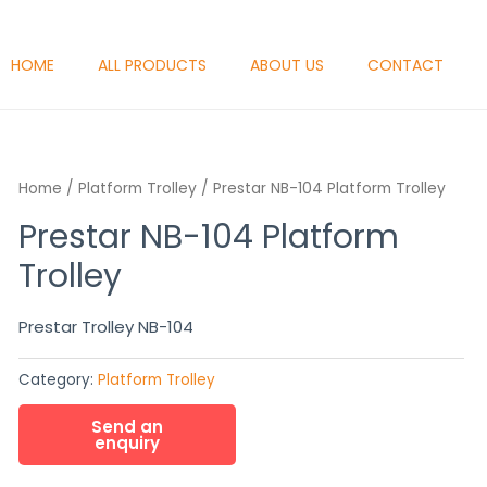
HOME
ALL PRODUCTS
ABOUT US
CONTACT
Home
/
Platform Trolley
/ Prestar NB-104 Platform Trolley
Prestar NB-104 Platform
Trolley
Prestar Trolley NB-104
Category:
Platform Trolley