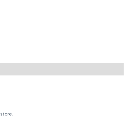
store.