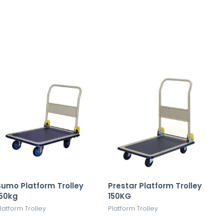
umo Platform Trolley
Prestar Platform Trolley
150kg
150KG
latform Trolley
Platform Trolley