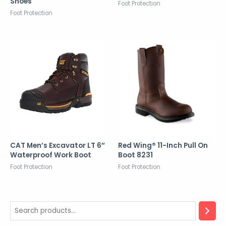
Shoes
Foot Protection
Foot Protection
CAT Men’s Excavator LT 6″
Red Wing® 11-Inch Pull On
Waterproof Work Boot
Boot 8231
Foot Protection
Foot Protection