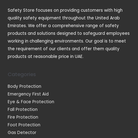
t
Safety Store focuses on providing customers with high
s
quality safety equipment throughout the United Arab
Emirates. We offer a comprehensive range of safety
products and solutions designed to safeguard employees
working in challenging environments. Our goal is to meet
the requirement of our clients and offer them quality
products at reasonable price in UAE.
Categories
Body Protection
Emergency First Aid
Eye & Face Protection
Fall Protection
Fire Protection
Foot Protection
Gas Detector