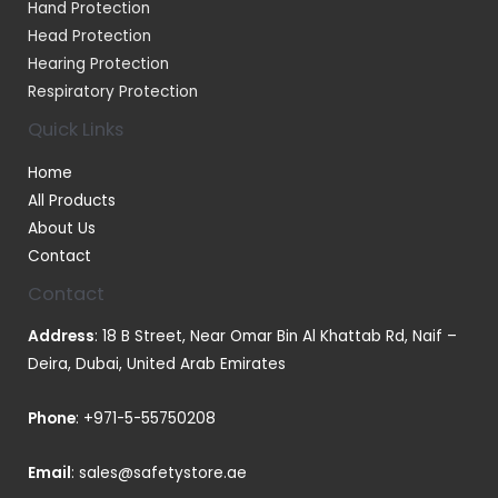
Hand Protection
Head Protection
Hearing Protection
Respiratory Protection
Quick Links
Home
All Products
About Us
Contact
Contact
Address
: 18 B Street, Near Omar Bin Al Khattab Rd, Naif –
Deira, Dubai, United Arab Emirates
Phone
:
+971-5-55750208
Email
:
sales@safetystore.ae