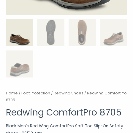
Home
/
Foot Protection
/
Redwing Shoes
/ Redwing ComfortPro
8705
Redwing ComfortPro 8705
Black Men’s Red Wing
ComfortPro
Soft Toe Slip-On Safety