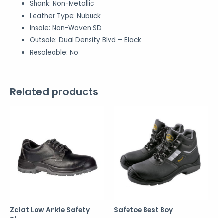
Shank:
Non-Metallic
Leather Type:
Nubuck
Insole:
Non-Woven SD
Outsole:
Dual Density Blvd – Black
Resoleable:
No
Related products
Zalat Low Ankle Safety
Safetoe Best Boy