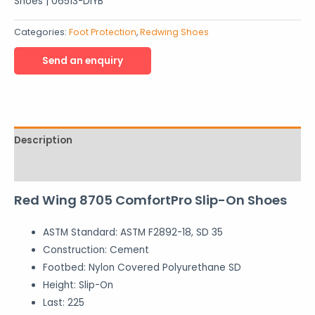
Shoes | 06513-DIYB
Categories:
Foot Protection
,
Redwing Shoes
Description
Reviews (0)
Red Wing 8705 ComfortPro Slip-On Shoes
ASTM Standard:
ASTM F2892-18, SD 35
Construction:
Cement
Footbed:
Nylon Covered Polyurethane SD
Height:
Slip-On
Last:
225