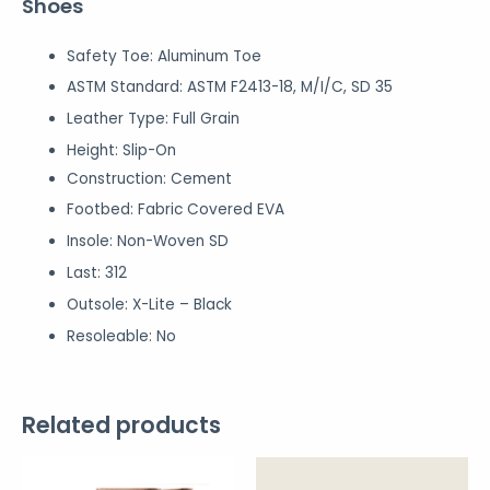
Shoes
Safety Toe:
Aluminum Toe
ASTM Standard:
ASTM F2413-18, M/I/C, SD 35
Leather Type:
Full Grain
Height:
Slip-On
Construction: Cement
Footbed:
Fabric Covered EVA
Insole:
Non-Woven SD
Last:
312
Outsole:
X-Lite – Black
Resoleable: No
Related products