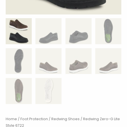
Home
/
Foot Protection
/
Redwing Shoes
/ Redwing Zero-G Lite
Style 6722