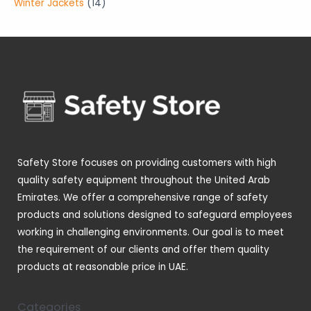
p
1
Winter Jackets
14
s
s
t
c
u
o
o
r
4
s
t
c
d
d
o
p
s
t
u
u
d
r
s
c
c
u
o
t
t
c
d
s
s
t
u
s
c
t
Safety Store focuses on providing customers with high
s
quality safety equipment throughout the United Arab
Emirates. We offer a comprehensive range of safety
products and solutions designed to safeguard employees
working in challenging environments. Our goal is to meet
the requirement of our clients and offer them quality
products at reasonable price in UAE.
Categories