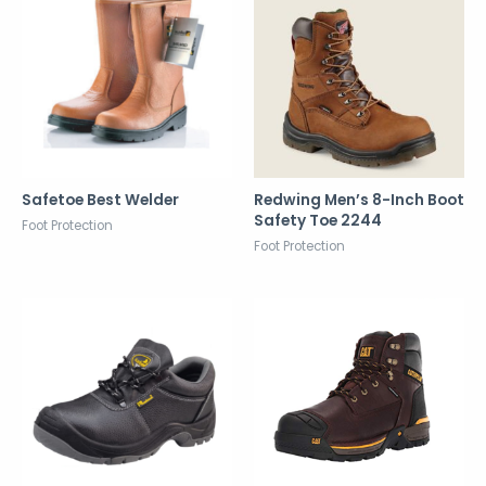
Safetoe Best Welder
Redwing Men’s 8-Inch Boot
Safety Toe 2244
Foot Protection
Foot Protection