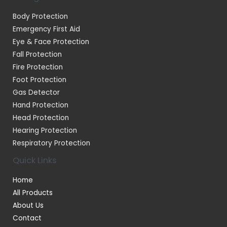
Body Protection
Emergency First Aid
Eye & Face Protection
Fall Protection
Fire Protection
Foot Protection
Gas Detector
Hand Protection
Head Protection
Hearing Protection
Respiratory Protection
Quick Links
Home
All Products
About Us
Contact