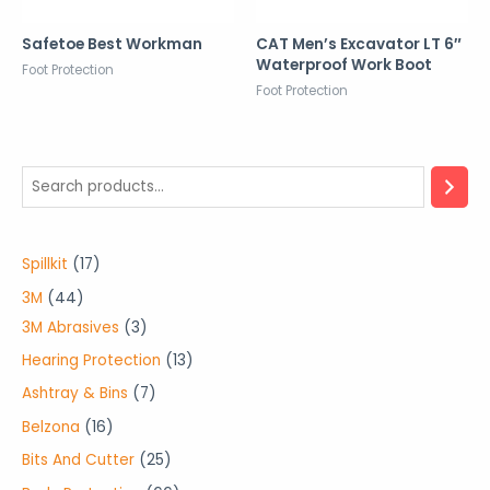
Safetoe Best Workman
CAT Men’s Excavator LT 6″
Waterproof Work Boot
Foot Protection
Foot Protection
1
Spillkit
17
7
4
3M
44
p
4
3
3M Abrasives
3
r
p
p
1
Hearing Protection
13
o
r
r
3
7
Ashtray & Bins
7
d
o
o
p
p
1
Belzona
16
u
d
d
r
r
6
2
Bits And Cutter
25
c
u
u
o
o
p
5