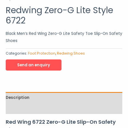
Redwing Zero-G Lite Style
6722
Black Men’s Red Wing Zero-G Lite Safety Toe Slip-On Safety
Shoes
Categories:
Foot Protection
,
Redwing Shoes
Description
Reviews (0)
Red Wing 6722 Zero-G Lite Slip-On Safety