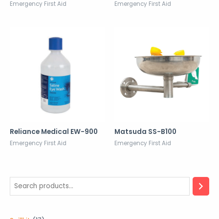
Emergency First Aid
Emergency First Aid
Reliance Medical EW-900
Matsuda SS-B100
Emergency First Aid
Emergency First Aid