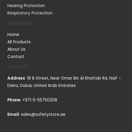
Hearing Protection
Respiratory Protection
Quick Links
Home
All Products
About Us
Contact
Contact
Address
: 18 B Street, Near Omar Bin Al Khattab Rd, Naif –
Deira, Dubai, United Arab Emirates
Phone
:
+971-5-55750208
Email
:
sales@safetystore.ae