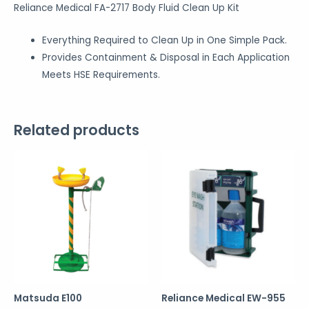
Reliance Medical FA-2717 Body Fluid Clean Up Kit
Everything Required to Clean Up in One Simple Pack.
Provides Containment & Disposal in Each Application
Meets HSE Requirements.
Related products
Matsuda E100
Reliance Medical EW-955