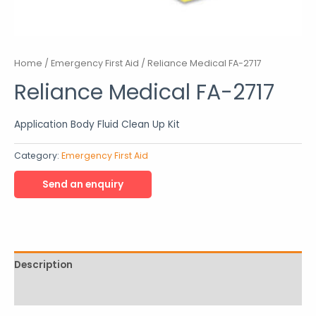
Home
/
Emergency First Aid
/ Reliance Medical FA-2717
Reliance Medical FA-2717
Application Body Fluid Clean Up Kit
Category:
Emergency First Aid
Description
Reviews (0)