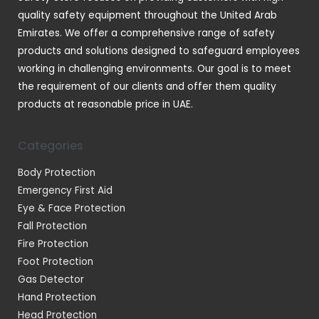
s
quality safety equipment throughout the United Arab
Emirates. We offer a comprehensive range of safety
products and solutions designed to safeguard employees
working in challenging environments. Our goal is to meet
the requirement of our clients and offer them quality
products at reasonable price in UAE.
Categories
Body Protection
Emergency First Aid
Eye & Face Protection
Fall Protection
Fire Protection
Foot Protection
Gas Detector
Hand Protection
Head Protection