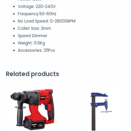
Voltage: 220~240V
Frequency:50~60Hz
No Load Speed: 0-28000RPM
Collet Size: 3mm
Speed Dimmer
Weight: 0.6Kg
Accessories: 211Pcs
Related products