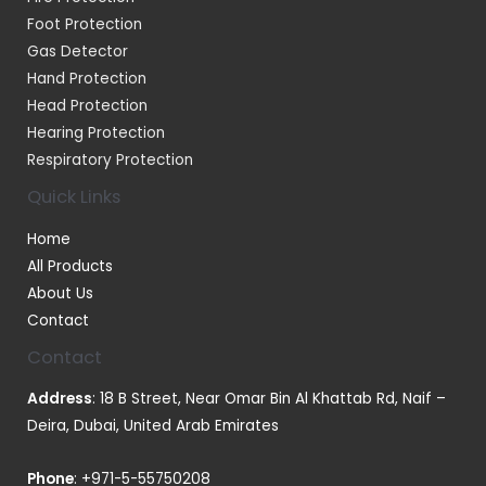
Foot Protection
Gas Detector
Hand Protection
Head Protection
Hearing Protection
Respiratory Protection
Quick Links
Home
All Products
About Us
Contact
Contact
Address
: 18 B Street, Near Omar Bin Al Khattab Rd, Naif –
Deira, Dubai, United Arab Emirates
Phone
:
+971-5-55750208