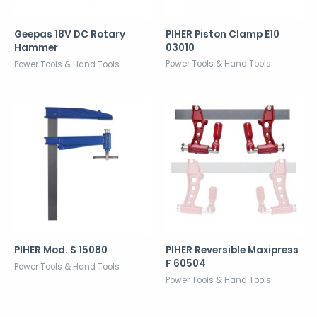
PIHER Piston Clamp E10
Geepas 18V DC Rotary
03010
Hammer
Power Tools & Hand Tools
Power Tools & Hand Tools
PIHER Mod. S 15080
PIHER Reversible Maxipress
F 60504
Power Tools & Hand Tools
Power Tools & Hand Tools