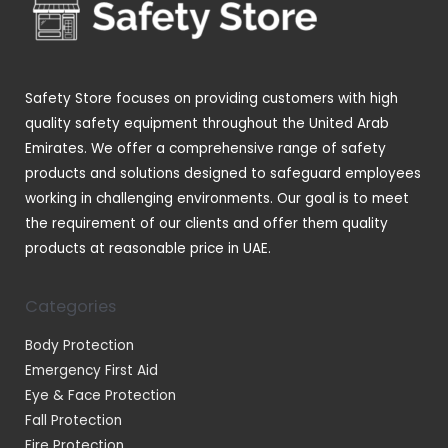
c
d
s
s
t
u
s
c
t
Safety Store focuses on providing customers with high
s
quality safety equipment throughout the United Arab
Emirates. We offer a comprehensive range of safety
products and solutions designed to safeguard employees
working in challenging environments. Our goal is to meet
the requirement of our clients and offer them quality
products at reasonable price in UAE.
Categories
Body Protection
Emergency First Aid
Eye & Face Protection
Fall Protection
Fire Protection