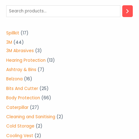
1
Spillkit
17
7
4
3M
44
p
4
3
3M Abrasives
3
r
p
p
1
Hearing Protection
13
o
r
r
3
7
Ashtray & Bins
7
d
o
o
p
p
1
Belzona
16
u
d
d
r
r
6
2
Bits And Cutter
25
c
u
u
o
o
p
5
6
Body Protection
66
t
c
c
d
d
r
p
6
2
Caterpillar
27
s
t
t
u
u
o
r
p
7
2
Cleaning and Sanitising
2
s
s
c
c
d
o
r
p
p
2
Cold Storage
2
t
t
u
d
o
r
r
p
s
2
Cooling Vest
2
s
c
u