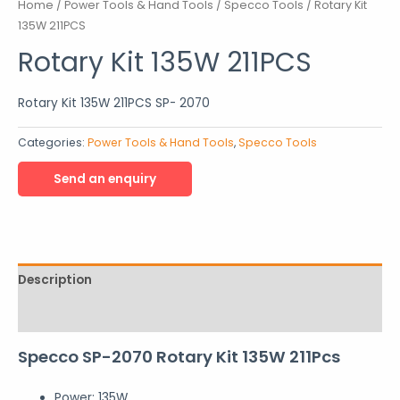
Home
/
Power Tools & Hand Tools
/
Specco Tools
/ Rotary Kit
135W 211PCS
Rotary Kit 135W 211PCS
Rotary Kit 135W 211PCS SP- 2070
Categories:
Power Tools & Hand Tools
,
Specco Tools
Description
Reviews (0)
Specco SP-2070 Rotary Kit 135W 211Pcs
Power: 135W