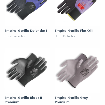
Empiral Gorilla Defender I
Empiral Gorilla Flex Oil I
Hand Protection
Hand Protection
Empiral Gorilla Black II
Empiral Gorilla Grey II
Premium
Premium