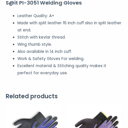
S@it PI-3051 Welding Gloves
Leather Quality: A+
Made with split leather 16 inch cuﬀ also in split leather
at end.
Stitch with kevlar thread.
Wing thumb style.
Also available in 14 inch cuﬀ.
Work & Safety Gloves For welding.
Excellent material & Stitching quality makes it
perfect for everyday use.
Related products