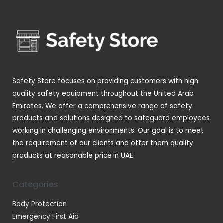
u
u
d
r
s
c
c
u
o
t
t
c
d
s
s
t
u
s
c
t
Safety Store focuses on providing customers with high
s
quality safety equipment throughout the United Arab
Emirates. We offer a comprehensive range of safety
products and solutions designed to safeguard employees
working in challenging environments. Our goal is to meet
the requirement of our clients and offer them quality
products at reasonable price in UAE.
Categories
Body Protection
Emergency First Aid