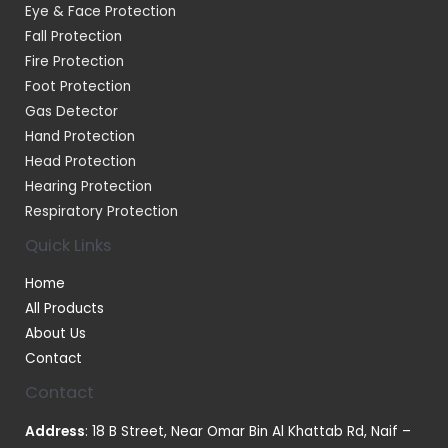
Eye & Face Protection
Fall Protection
Fire Protection
Foot Protection
Gas Detector
Hand Protection
Head Protection
Hearing Protection
Respiratory Protection
Quick Links
Home
All Products
About Us
Contact
Contact
Address
: 18 B Street, Near Omar Bin Al Khattab Rd, Naif –