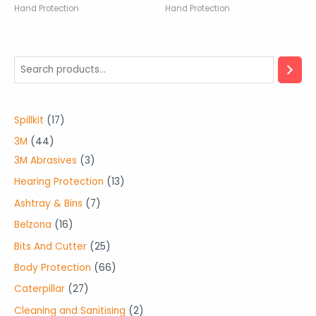
Hand Protection
Hand Protection
1
Spillkit
17
7
4
3M
44
p
4
3
3M Abrasives
3
r
p
p
1
Hearing Protection
13
o
r
r
3
7
Ashtray & Bins
7
d
o
o
p
p
1
Belzona
16
u
d
d
r
r
6
2
Bits And Cutter
25
c
u
u
o
o
p
5
6
Body Protection
66
t
c
c
d
d
r
p
6
2
Caterpillar
27
s
t
t
u
u
o
r
p
7
2
Cleaning and Sanitising
2
s
s
c