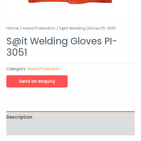
Home
/
Hand Protection
/ S@it Welding Gloves PI-3051
S@it Welding Gloves PI-
3051
Category:
Hand Protection
Description
Reviews (0)