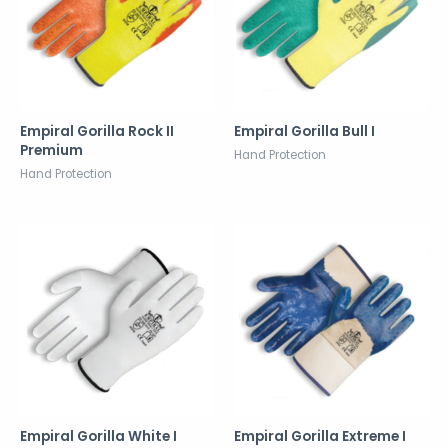
Empiral Gorilla Rock II
Empiral Gorilla Bull I
Premium
Hand Protection
Hand Protection
Empiral Gorilla White I
Empiral Gorilla Extreme I