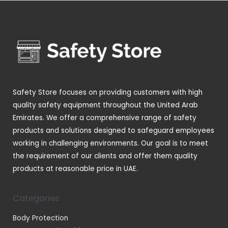
o
p
s
t
u
u
d
r
s
c
c
u
o
t
t
c
d
s
s
t
u
s
c
t
Safety Store focuses on providing customers with high
s
quality safety equipment throughout the United Arab
Emirates. We offer a comprehensive range of safety
products and solutions designed to safeguard employees
working in challenging environments. Our goal is to meet
the requirement of our clients and offer them quality
products at reasonable price in UAE.
Categories
Body Protection