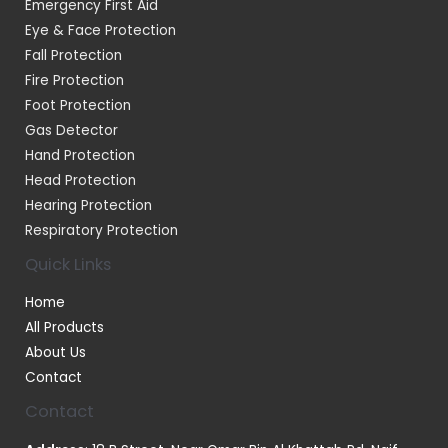
Emergency First Aid
Eye & Face Protection
Fall Protection
Fire Protection
Foot Protection
Gas Detector
Hand Protection
Head Protection
Hearing Protection
Respiratory Protection
Quick Links
Home
All Products
About Us
Contact
Contact