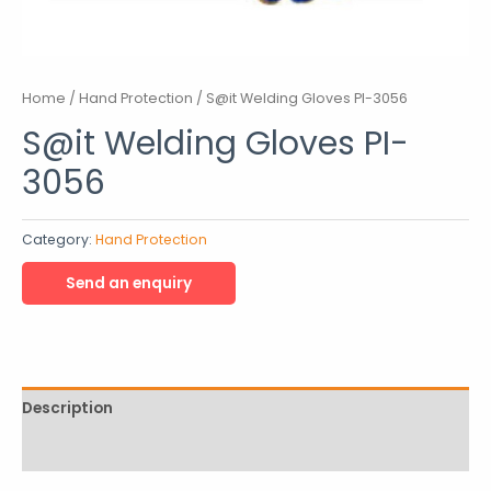
Home
/
Hand Protection
/ S@it Welding Gloves PI-3056
S@it Welding Gloves PI-
3056
Category:
Hand Protection
Description
Reviews (0)