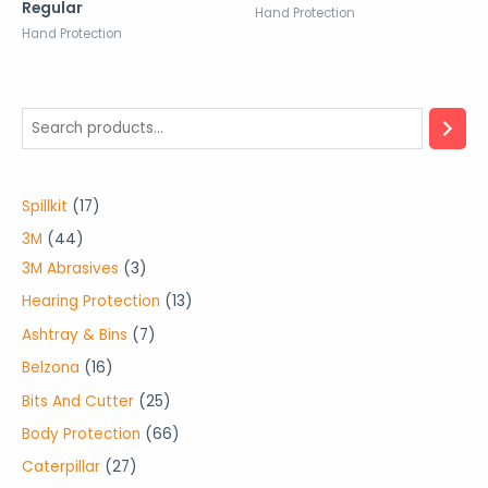
Regular
Hand Protection
Hand Protection
1
Spillkit
17
7
4
3M
44
p
4
3
3M Abrasives
3
r
p
p
1
Hearing Protection
13
o
r
r
3
7
Ashtray & Bins
7
d
o
o
p
p
1
Belzona
16
u
d
d
r
r
6
2
Bits And Cutter
25
c
u
u
o
o
p
5
6
Body Protection
66
t
c
c
d
d
r
p
6
2
Caterpillar
27
s
t
t
u
u
o