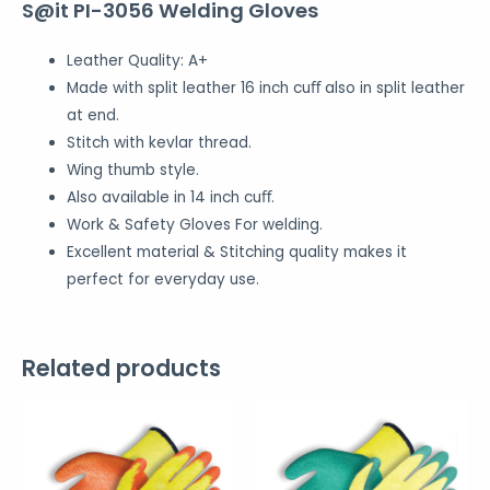
S@it PI-3056 Welding Gloves
Leather Quality: A+
Made with split leather 16 inch cuﬀ also in split leather
at end.
Stitch with kevlar thread.
Wing thumb style.
Also available in 14 inch cuﬀ.
Work & Safety Gloves For welding.
Excellent material & Stitching quality makes it
perfect for everyday use.
Related products