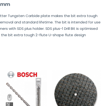
210mm
 2-cutter Tungsten Carbide plate makes the bit extra tough
removal and standard lifetime. The bit is intended for use
s with SDS plus holder. SDS plus-1 Drill Bit is optimised
 the bit extra tough 2-flute U-shape flute design