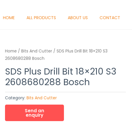
HOME
ALL PRODUCTS
ABOUT US
CONTACT
Home
/
Bits And Cutter
/ SDS Plus Drill Bit 18×210 S3
2608680288 Bosch
SDS Plus Drill Bit 18×210 S3
2608680288 Bosch
Category:
Bits And Cutter