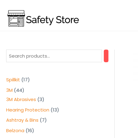
Skip
to
content
1
Spillkit
17
7
4
3M
44
p
4
3
3M Abrasives
3
r
p
p
1
Hearing Protection
13
o
r
r
3
7
Ashtray & Bins
7
d
o
o
p
p
1
Belzona
16
u
d
d
r