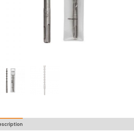
escription
Reviews (0)