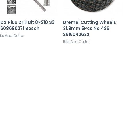
DS Plus Drill Bit 8×210 S3
Dremel Cutting Wheels
2608680271 Bosch
31.8mm 5Pcs No.426
2615042632
its And Cutter
Bits And Cutter