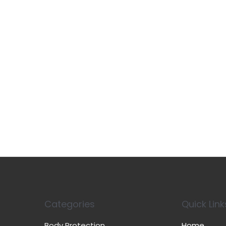
Categories
Quick Link
Body Protection
Home