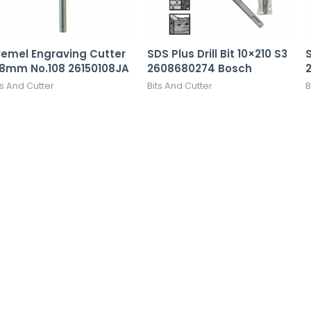
remel Engraving Cutter
SDS Plus Drill Bit 10×210 S3
S
.8mm No.108 26150108JA
2608680274 Bosch
ts And Cutter
Bits And Cutter
B