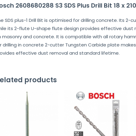
osch 2608680288 S3 SDS Plus Drill Bit 18 x 
e SDS plus-1 Drill Bit is optimised for drilling concrete. Its
ile its 2-flute U-shape flute design provides effective dust 
 masonry and concrete. It is compatible with all rotary hammer
r drilling in concrete 2-cutter Tungsten Carbide plate makes
ovides effective dust removal and standard lifetime.
elated products