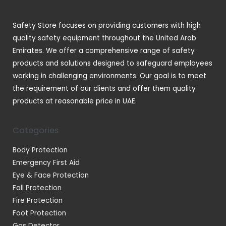
s
c
t
Safety Store focuses on providing customers with high
s
quality safety equipment throughout the United Arab
Emirates. We offer a comprehensive range of safety
products and solutions designed to safeguard employees
working in challenging environments. Our goal is to meet
the requirement of our clients and offer them quality
products at reasonable price in UAE.
Categories
Body Protection
Emergency First Aid
Eye & Face Protection
Fall Protection
Fire Protection
Foot Protection
Gas Detector