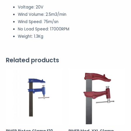
Voltage: 20V
Wind Volume: 2.5m3/min
Wind Speed: 75m/sn
No Load Speed: 17000RPM
Weight: 1.3Kg
Related products