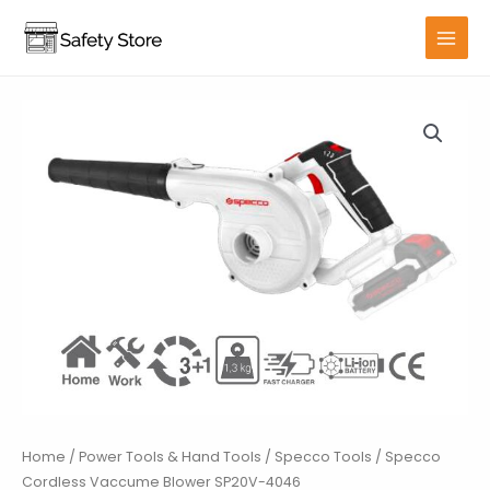
Skip
to
MAIN
content
MENU
Home
/
Power Tools & Hand Tools
/
Specco Tools
/ Specco
Cordless Vaccume Blower SP20V-4046