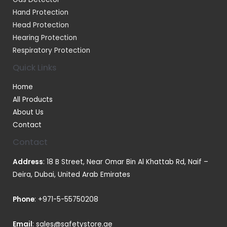
Hand Protection
Head Protection
Hearing Protection
Respiratory Protection
Quick Links
Home
All Products
About Us
Contact
Contact
Address
: 18 B Street, Near Omar Bin Al Khattab Rd, Naif –
Deira, Dubai, United Arab Emirates
Phone
:
+971-5-55750208
Email
:
sales@safetystore.ae