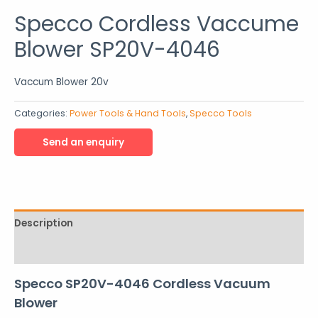
Specco Cordless Vaccume
Blower SP20V-4046
Vaccum Blower 20v
Categories:
Power Tools & Hand Tools
,
Specco Tools
Description
Reviews (0)
Specco SP20V-4046 Cordless Vacuum
Blower