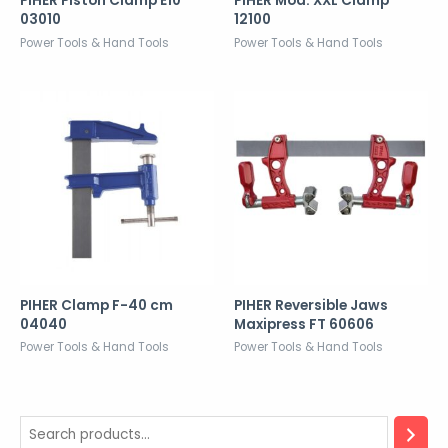
PIHER Piston Clamp E10
PIHER Mod. XXL Clamp
03010
12100
Power Tools & Hand Tools
Power Tools & Hand Tools
PIHER Clamp F-40 cm
PIHER Reversible Jaws
04040
Maxipress FT 60606
Power Tools & Hand Tools
Power Tools & Hand Tools