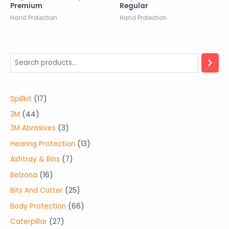
Premium
Regular
Hand Protection
Hand Protection
1
Spillkit
17
7
4
3M
44
p
4
3
3M Abrasives
3
r
p
p
1
Hearing Protection
13
o
r
r
3
7
Ashtray & Bins
7
d
o
o
p
p
1
Belzona
16
u
d
d
r
r
6
2
Bits And Cutter
25
c
u
u
o
o
p
5
6
Body Protection
66
t
c
c
d
d
r
p
6
2
Caterpillar
27
s
t
t
u
u