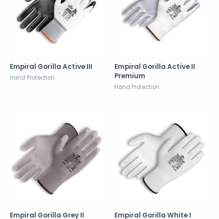
Empiral Gorilla Active III
Empiral Gorilla Active II
Premium
Hand Protection
Hand Protection
Empiral Gorilla Grey II
Empiral Gorilla White I