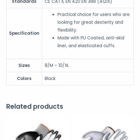
Standards
CE CAT II, EN 420 EN 388 (4121X)
Practical choice for users who are
looking for great dexterity and
flexibility.
Specification
Made with PU Coated, anti-skid
liner, and elasticated cuffs.
Sizes
8/M – 10/XL
Colors
Black
Related products