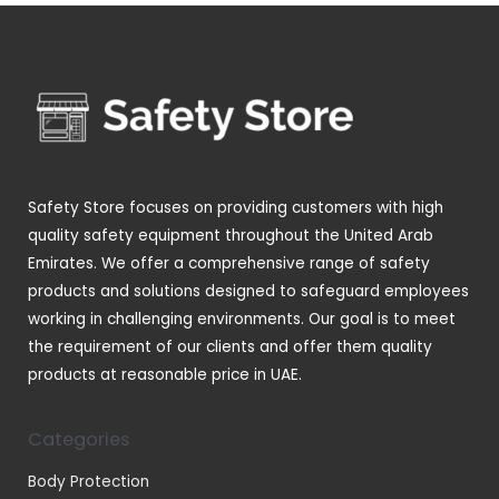
d
o
p
s
t
u
u
d
r
s
c
c
u
o
t
t
c
d
s
s
t
u
s
c
t
Safety Store focuses on providing customers with high
s
quality safety equipment throughout the United Arab
Emirates. We offer a comprehensive range of safety
products and solutions designed to safeguard employees
working in challenging environments. Our goal is to meet
the requirement of our clients and offer them quality
products at reasonable price in UAE.
Categories
Body Protection