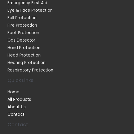
Emergency First Aid
Eye & Face Protection
Fall Protection
Fire Protection
Foot Protection
Gas Detector
Hand Protection
Head Protection
Hearing Protection
Respiratory Protection
Quick Links
Home
All Products
About Us
Contact
Contact