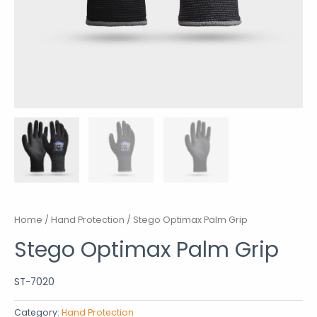
Home
/
Hand Protection
/ Stego Optimax Palm Grip
Stego Optimax Palm Grip
ST-7020
Category:
Hand Protection