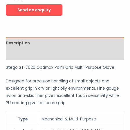
Description
Reviews (0)
Stego ST-7020 Optimax Palm Grip Multi-Purpose Glove
Designed for precision handling of small objects and
excellent grip in dry or light oily environments. Fine gauge
nylon anti-skid liner gives excellent touch sensitivity while
PU coating gives a secure grip.
Type
Mechanical & Multi-Purpose