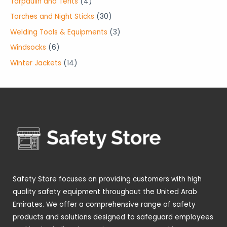
4
Tarpaulin and Tents
4
s
s
c
u
d
d
o
r
p
3
Torches and Night Sticks
30
t
c
u
u
d
o
r
0
3
Welding Tools & Equipments
3
s
t
c
c
u
d
o
p
p
6
Windsocks
6
s
t
t
c
u
d
r
r
p
1
Winter Jackets
14
s
s
t
c
u
o
o
r
4
s
t
c
d
d
o
p
s
t
u
u
d
r
s
c
c
u
o
t
t
c
d
s
s
t
u
s
c
t
Safety Store focuses on providing customers with high
s
quality safety equipment throughout the United Arab
Emirates. We offer a comprehensive range of safety
products and solutions designed to safeguard employees