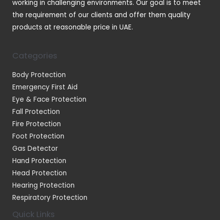
working in challenging environments. Our goal is to meet
the requirement of our clients and offer them quality
products at reasonable price in UAE.
Categories
Body Protection
Emergency First Aid
Eye & Face Protection
Fall Protection
Fire Protection
Foot Protection
Gas Detector
Hand Protection
Head Protection
Hearing Protection
Respiratory Protection
Quick Links