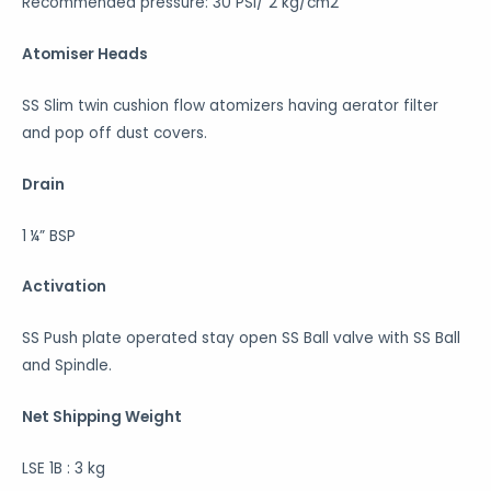
Recommended pressure: 30 PSI/ 2 kg/cm2
Atomiser Heads
SS Slim twin cushion flow atomizers having aerator filter
and pop off dust covers.
Drain
1 ¼” BSP
Activation
SS Push plate operated stay open SS Ball valve with SS Ball
and Spindle.
Net Shipping Weight
LSE 1B : 3 kg