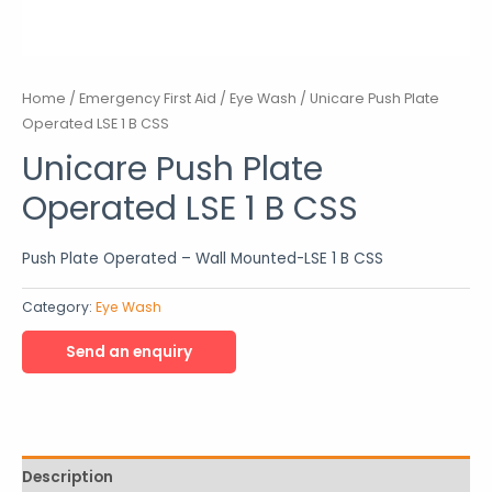
Home
/
Emergency First Aid
/
Eye Wash
/ Unicare Push Plate
Operated LSE 1 B CSS
Unicare Push Plate
Operated LSE 1 B CSS
Push Plate Operated – Wall Mounted-LSE 1 B CSS
Category:
Eye Wash
Description