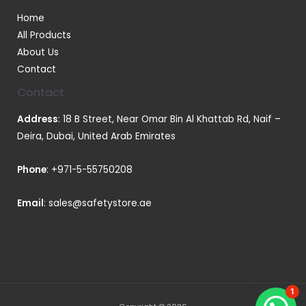
Home
All Products
About Us
Contact
Contact
Address
: 18 B Street, Near Omar Bin Al Khattab Rd, Naif –
Deira, Dubai, United Arab Emirates
Phone
:
+971-5-55750208
Email
:
sales@safetystore.ae
1