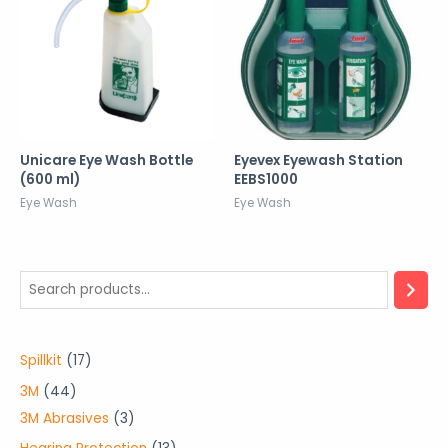
Unicare Eye Wash Bottle
Eyevex Eyewash Station
(600 ml)
EEBS1000
Eye Wash
Eye Wash
1
Spillkit
17
7
4
3M
44
p
4
3
3M Abrasives
3
r
p
p
1