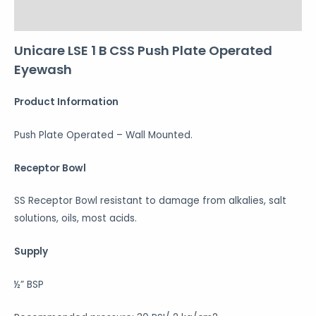
Reviews (0)
Unicare LSE 1 B CSS Push Plate Operated
Eyewash
Product Information
Push Plate Operated – Wall Mounted.
Receptor Bowl
SS Receptor Bowl resistant to damage from alkalies, salt
solutions, oils, most acids.
Supply
½” BSP