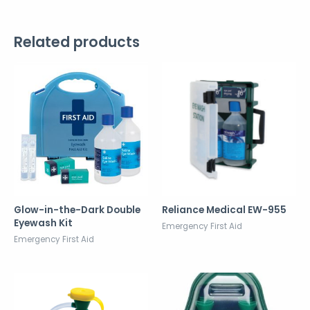
Related products
Glow-in-the-Dark Double
Reliance Medical EW-955
Eyewash Kit
Emergency First Aid
Emergency First Aid