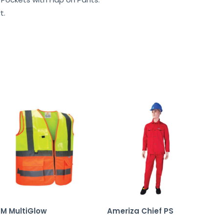
t.
3M MultiGlow
Ameriza Chief PS