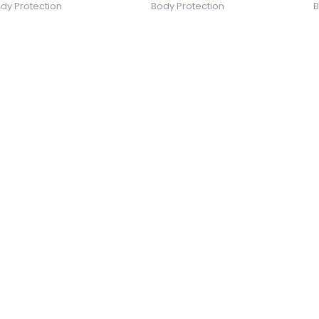
dy Protection
Body Protection
B