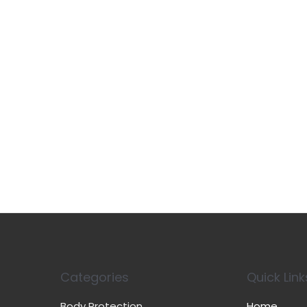
Categories
Quick Link
Body Protection
Home