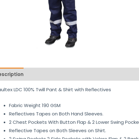
escription
Reviews (0)
ultex LDC 100% Twill Pant & Shirt with Reflectives
Fabric Weight 190 GSM
Reflectives Tapes on Both Hand Sleeves.
2 Chest Pockets With Button Flap & 2 Lower Swing Pocket
Reflective Tapes on Both Sleeves on Shirt.
2 Swing Pockets 2 Side Pockets with Velcro Flap & 2 Back