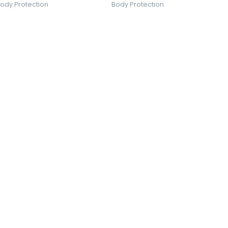
ody Protection
Body Protection