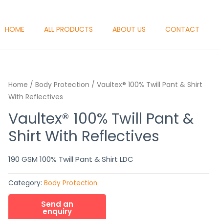
HOME
ALL PRODUCTS
ABOUT US
CONTACT
Home
/
Body Protection
/ Vaultex® 100% Twill Pant & Shirt
With Reflectives
Vaultex® 100% Twill Pant &
Shirt With Reflectives
190 GSM 100% Twill Pant & Shirt LDC
Category:
Body Protection