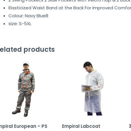
Elasticized Waist Band at the Back For Improved Comfor
Colour: Navy Blue8
size: S-5XL
elated products
mpiral European – PS
Empiral Labcoat