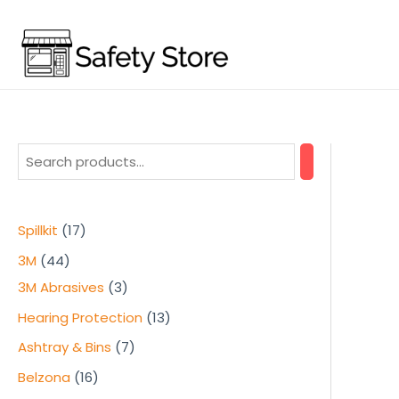
Skip
to
content
1
Spillkit
17
7
4
3M
44
p
4
3
3M Abrasives
3
r
p
p
1
Hearing Protection
13
o
r
r
3
7
Ashtray & Bins
7
d
o
o
p
p
1
Belzona
16
u
d
d
r