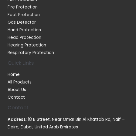
Fire Protection
Foot Protection
Gas Detector
Hand Protection
Head Protection
Hearing Protection
Respiratory Protection
Quick Links
Home
All Products
About Us
Contact
Contact
Address
: 18 B Street, Near Omar Bin Al Khattab Rd, Naif –
Deira, Dubai, United Arab Emirates