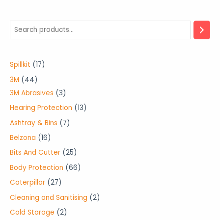
1
Spillkit
17
7
4
3M
44
p
4
3
3M Abrasives
3
r
p
p
1
Hearing Protection
13
o
r
r
3
7
Ashtray & Bins
7
d
o
o
p
p
1
Belzona
16
u
d
d
r
r
6
2
Bits And Cutter
25
c
u
u
o
o
p
5
6
Body Protection
66
t
c
c
d
d
r
p
6
2
Caterpillar
27
s
t
t
u
u
o
r
p
7
2
Cleaning and Sanitising
2
s
s
c
c
d
o
r
p
p
2
Cold Storage
2
t
t
u
d