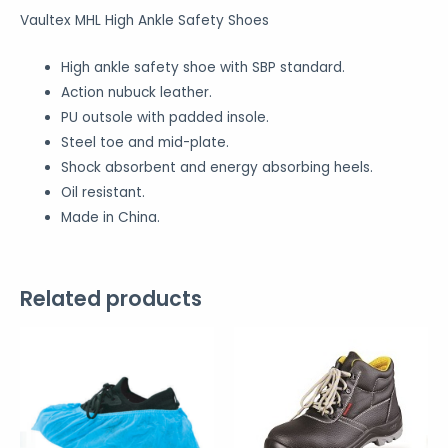
Vaultex MHL High Ankle Safety Shoes
High ankle safety shoe with SBP standard.
Action nubuck leather.
PU outsole with padded insole.
Steel toe and mid-plate.
Shock absorbent and energy absorbing heels.
Oil resistant.
Made in China.
Related products