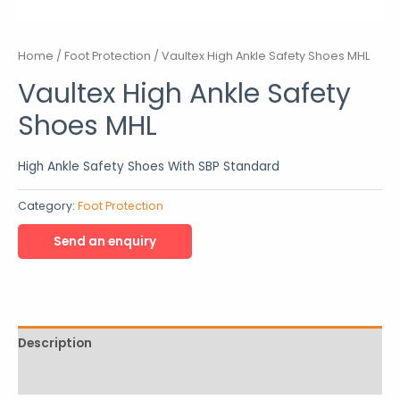
Home
/
Foot Protection
/ Vaultex High Ankle Safety Shoes MHL
Vaultex High Ankle Safety
Shoes MHL
High Ankle Safety Shoes With SBP Standard
Category:
Foot Protection
Description
Reviews (0)