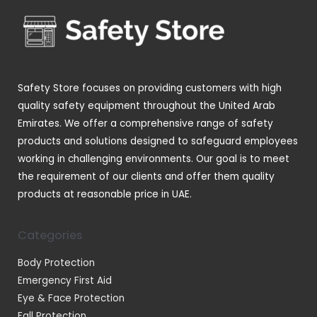
o
t
t
c
d
s
s
t
u
s
c
t
Safety Store focuses on providing customers with high
s
quality safety equipment throughout the United Arab
Emirates. We offer a comprehensive range of safety
products and solutions designed to safeguard employees
working in challenging environments. Our goal is to meet
the requirement of our clients and offer them quality
products at reasonable price in UAE.
Categories
Body Protection
Emergency First Aid
Eye & Face Protection
Fall Protection