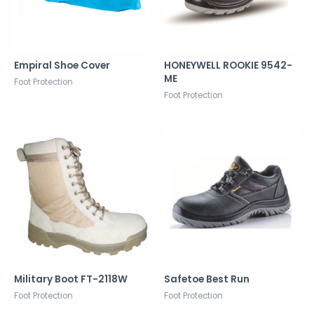
Empiral Shoe Cover
HONEYWELL ROOKIE 9542-
ME
Foot Protection
Foot Protection
Military Boot FT-2118W
Safetoe Best Run
Foot Protection
Foot Protection