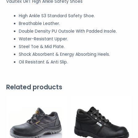
Vaultex URT High Ankle Safety Shoes
High Ankle S3 Standard Safety Shoe.
Breathable Leather.
Double Density PU Outsole With Padded Insole.
Water-Resistant Upper.
Steel Toe & Mid Plate.
Shock Absorbent & Energy Absorbing Heels.
Oil Resistant & Anti Slip.
Related products