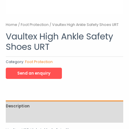
Home
/
Foot Protection
/ Vaultex High Ankle Safety Shoes URT
Vaultex High Ankle Safety
Shoes URT
Category:
Foot Protection
Description
Reviews (0)