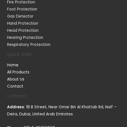
Fire Protection
Foot Protection
Gas Detector
Hand Protection
Head Protection
Hearing Protection
Respiratory Protection
Quick Links
Home
All Products
About Us
Contact
Contact
Address
: 18 B Street, Near Omar Bin Al Khattab Rd, Naif –
Deira, Dubai, United Arab Emirates