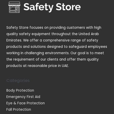
t
t
c
d
s
s
t
u
s
c
t
Safety Store focuses on providing customers with high
s
quality safety equipment throughout the United Arab
Emirates. We offer a comprehensive range of safety
products and solutions designed to safeguard employees
working in challenging environments. Our goal is to meet
the requirement of our clients and offer them quality
products at reasonable price in UAE.
Categories
Body Protection
Emergency First Aid
Eye & Face Protection
Fall Protection