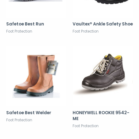
Safetoe Best Run
Vaultex® Ankle Safety Shoe
Foot Protection
Foot Protection
Safetoe Best Welder
HONEYWELL ROOKIE 9542-
ME
Foot Protection
Foot Protection